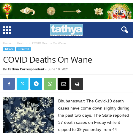
Home
Health
COVID Deaths On Wane
NEWS
HEALTH
COVID Deaths On Wane
By
Tathya Correspondent
-
June 18, 2021
Bhubaneswar: The Covid-19 death
cases have come down slightly during
the past two days. The State reported
37 death cases on Friday while it
dipped to 39 yesterday from 44