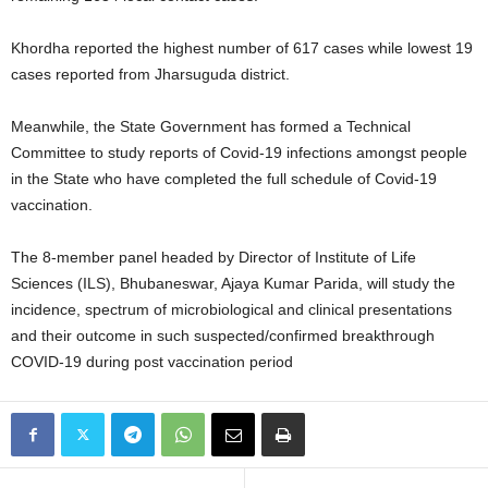
Khordha reported the highest number of 617 cases while lowest 19
cases reported from Jharsuguda district.
Meanwhile, the State Government has formed a Technical
Committee to study reports of Covid-19 infections amongst people
in the State who have completed the full schedule of Covid-19
vaccination.
The 8-member panel headed by Director of Institute of Life
Sciences (ILS), Bhubaneswar, Ajaya Kumar Parida, will study the
incidence, spectrum of microbiological and clinical presentations
and their outcome in such suspected/confirmed breakthrough
COVID-19 during post vaccination period