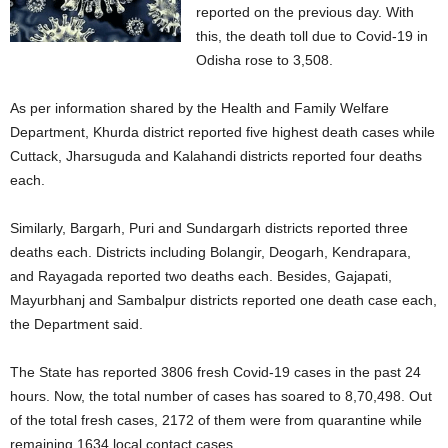
reported on the previous day. With
this, the death toll due to Covid-19 in
Odisha rose to 3,508.
As per information shared by the Health and Family Welfare
Department, Khurda district reported five highest death cases while
Cuttack, Jharsuguda and Kalahandi districts reported four deaths
each.
Similarly, Bargarh, Puri and Sundargarh districts reported three
deaths each. Districts including Bolangir, Deogarh, Kendrapara,
and Rayagada reported two deaths each. Besides, Gajapati,
Mayurbhanj and Sambalpur districts reported one death case each,
the Department said.
The State has reported 3806 fresh Covid-19 cases in the past 24
hours. Now, the total number of cases has soared to 8,70,498. Out
of the total fresh cases, 2172 of them were from quarantine while
remaining 1634 local contact cases.