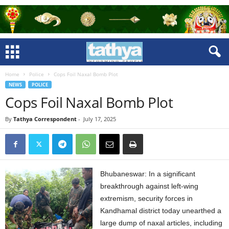
Home
Police
Cops Foil Naxal Bomb Plot
NEWS
POLICE
Cops Foil Naxal Bomb Plot
By
Tathya Correspondent
-
July 17, 2025
Bhubaneswar: In a significant
breakthrough against left-wing
extremism, security forces in
Kandhamal district today unearthed a
large dump of naxal articles, including