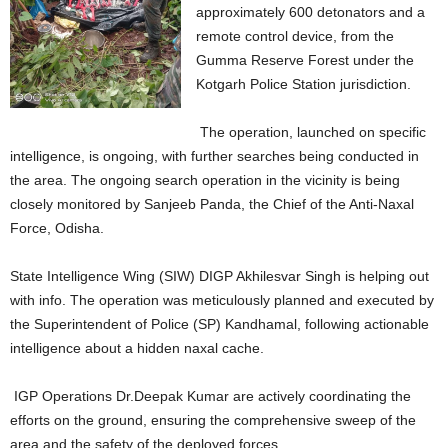
approximately 600 detonators and a
remote control device, from the
Gumma Reserve Forest under the
Kotgarh Police Station jurisdiction.
The operation, launched on specific
intelligence, is ongoing, with further searches being conducted in
the area. The ongoing search operation in the vicinity is being
closely monitored by Sanjeeb Panda, the Chief of the Anti-Naxal
Force, Odisha.
State Intelligence Wing (SIW) DIGP Akhilesvar Singh is helping out
with info. The operation was meticulously planned and executed by
the Superintendent of Police (SP) Kandhamal, following actionable
intelligence about a hidden naxal cache.
IGP Operations Dr.Deepak Kumar are actively coordinating the
efforts on the ground, ensuring the comprehensive sweep of the
area and the safety of the deployed forces.