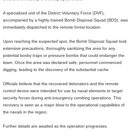
A specialized unit of the District Voluntary Force (DVF),
accompanied by a highly trained Bomb Disposal Squad (BDS), was
immediately dispatched to the remote forest location.
Upon reaching the suspected spot, the Bomb Disposal Squad took
extensive precautions, thoroughly sanitizing the area for any
potential booby traps or pressure bombs that could endanger the
team. Once the area was declared safe, personnel commenced
digging, leading to the discovery of the substantial cache.
Officials believe that the recovered detonators and the remote
control device were intended for use by naxal elements to target
security forces during anti-insurgency combing operations. This
recovery is seen as a major blow to the operational capabilities of
the naxals in the region.
Further details are awaited as the operation progresses.