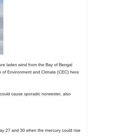
ture laden wind from the Bay of Bengal
e of Environment and Climate (CEC) here
g could cause sporadic norwester, also
ay 27 and 30 when the mercury could rise