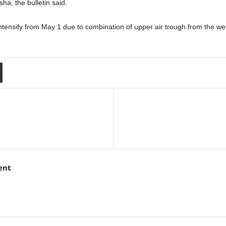
ha, the bulletin said.
o intensify from May 1 due to combination of upper air trough from the w
ent