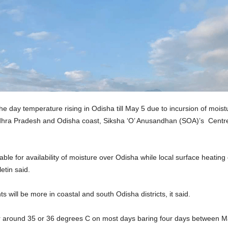
he day temperature rising in Odisha till May 5 due to incursion of mois
Andhra Pradesh and Odisha coast, Siksha ‘O’ Anusandhan (SOA)’s Centr
ble for availability of moisture over Odisha while local surface heatin
etin said.
 will be more in coastal and south Odisha districts, it said.
r around 35 or 36 degrees C on most days baring four days between M