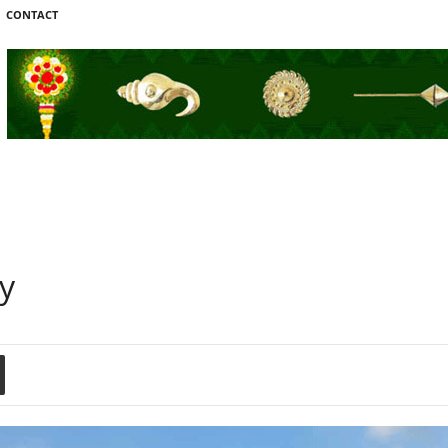
CONTACT
ay