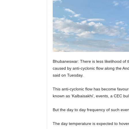
Bhubaneswar: There is less likelihood of t
caused by anti-cyclonic flow along the 
said on Tuesday.
This anti-cyclonic flow has become favoura
known as ‘Kalbaisakhi’, events, a CEC bull
But the day to day frequency of such events
The day temperature is expected to hove