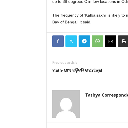
up to 38 degrees C in few locations in Odis
The frequency of ‘Kalbaisakhi’ is likely t
Bay of Bengal, it said.
Previous article
ମଇ ୫ ଯାଏ ବଢ଼ିବନି ତାପମାତ୍ରା
Tathya Correspond