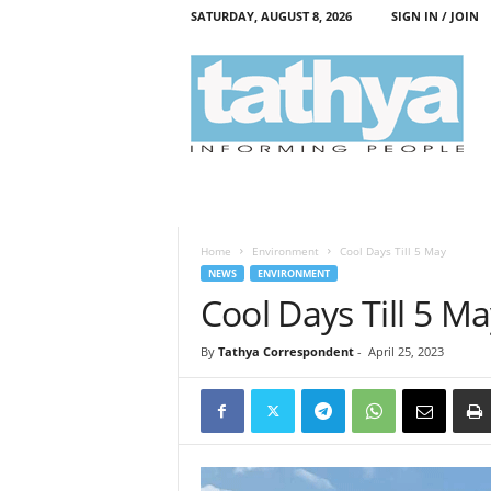
SATURDAY, AUGUST 8, 2026
SIGN IN / JOIN
T
a
t
h
y
a
Home
Environment
Cool Days Till 5 May
NEWS
ENVIRONMENT
Cool Days Till 5 M
By
Tathya Correspondent
-
April 25, 2023