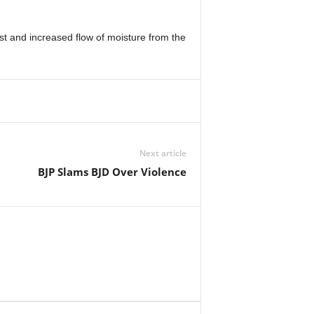
est and increased flow of moisture from the
Next article
BJP Slams BJD Over Violence