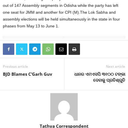
out of 147 Assembly segments in Odisha while the party has left
one seat for JMM and another for CPI (M).The Lok Sabha and
assembly elections will be held simultaneously in the state in four
phases from May 13 to June 1.
Previous article
Next article
BJD Blames C’Garh Guv
ଧାନର ଏମଏସପି ୩୧୦୦ ଟଙ୍କା
ଦେବାକୁ ପ୍ରତିଶ୍ରୁତି
Tathya Correspondent