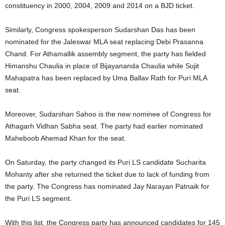
constituency in 2000, 2004, 2009 and 2014 on a BJD ticket.
Similarly, Congress spokesperson Sudarshan Das has been
nominated for the Jaleswar MLA seat replacing Debi Prasanna
Chand. For Athamallik assembly segment, the party has fielded
Himanshu Chaulia in place of Bijayananda Chaulia while Sujit
Mahapatra has been replaced by Uma Ballav Rath for Puri MLA
seat.
Moreover, Sudarshan Sahoo is the new nominee of Congress for
Athagarh Vidhan Sabha seat. The party had earlier nominated
Maheboob Ahemad Khan for the seat.
On Saturday, the party changed its Puri LS candidate Sucharita
Mohanty after she returned the ticket due to lack of funding from
the party. The Congress has nominated Jay Narayan Patnaik for
the Puri LS segment.
With this list, the Congress party has announced candidates for 145