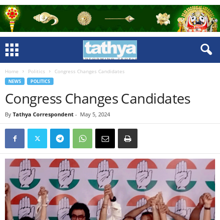
Home
Politics
Congress Changes Candidates
NEWS
POLITICS
Congress Changes Candidates
By
Tathya Correspondent
-
May 5, 2024