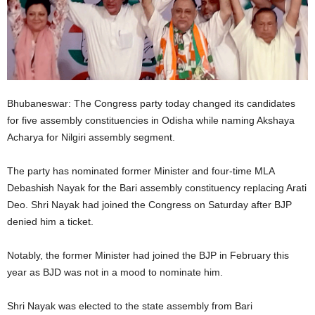
Bhubaneswar: The Congress party today changed its candidates
for five assembly constituencies in Odisha while naming Akshaya
Acharya for Nilgiri assembly segment.
The party has nominated former Minister and four-time MLA
Debashish Nayak for the Bari assembly constituency replacing Arati
Deo. Shri Nayak had joined the Congress on Saturday after BJP
denied him a ticket.
Notably, the former Minister had joined the BJP in February this
year as BJD was not in a mood to nominate him.
Shri Nayak was elected to the state assembly from Bari