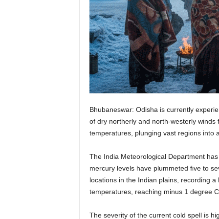
Bhubaneswar: Odisha is currently experien
of dry northerly and north-westerly winds
temperatures, plunging vast regions into a
The India Meteorological Department has i
mercury levels have plummeted five to s
locations in the Indian plains, recording a
temperatures, reaching minus 1 degree Cels
The severity of the current cold spell is 