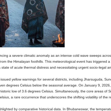
cing a severe climatic anomaly as an intense cold wave sweeps across 
 from the Himalayan foothills. This meteorological event has triggered 
 state of acute thermal distress and necessitating urgent socio-legal an
ssued yellow warnings for several districts, including Jharsuguda, Su
even degrees Celsius below the seasonal average. On January 9, 2026,
 historic low of 3.6 degrees Celsius. Simultaneously, the core areas of 
ius, a rare occurrence that underscores the shifting volatility of the r
highlighted by comparative historical data. In Bhubaneswar, the tempera