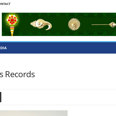
ONTACT
ODIA
s Records