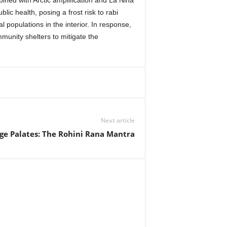
mbined with Arctic amplification and La Niña
ic health, posing a frost risk to rabi
l populations in the interior. In response,
munity shelters to mitigate the
Next article
ge Palates: The Rohini Rana Mantra