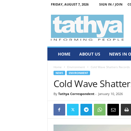
FRIDAY, AUGUST 7, 2026
SIGN IN / JOIN
C
T
a
t
h
y
a
HOME
ABOUT US
NEWS IN 
Home
Environment
Cold Wave Shatters Records
NEWS
ENVIRONMENT
Cold Wave Shatter
By
Tathya Correspondent
-
January 10, 2026