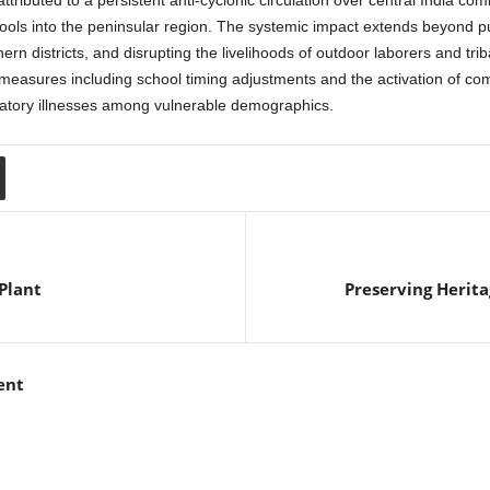
attributed to a persistent anti-cyclonic circulation over central India co
ools into the peninsular region. The systemic impact extends beyond publ
n districts, and disrupting the livelihoods of outdoor laborers and triba
easures including school timing adjustments and the activation of com
ratory illnesses among vulnerable demographics.
Plant
Preserving Herita
ent