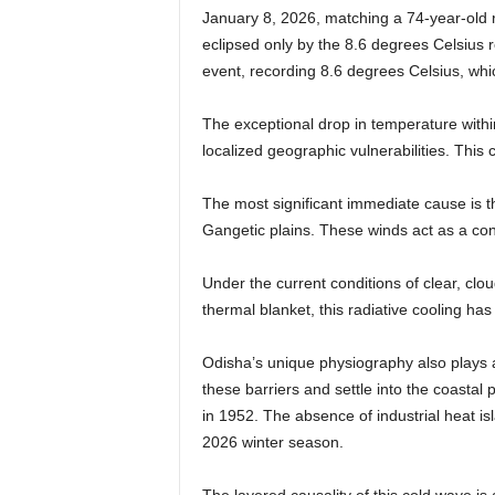
January 8, 2026, matching a 74-year-old r
eclipsed only by the 8.6 degrees Celsius 
event, recording 8.6 degrees Celsius, wh
The exceptional drop in temperature with
localized geographic vulnerabilities. This c
The most significant immediate cause is th
Gangetic plains. These winds act as a conv
Under the current conditions of clear, clou
thermal blanket, this radiative cooling 
Odisha’s unique physiography also plays a 
these barriers and settle into the coasta
in 1952. The absence of industrial heat isl
2026 winter season.