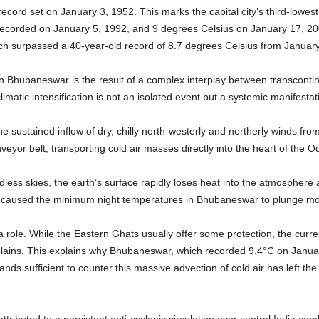
ecord set on January 3, 1952. This marks the capital city’s third-lowe
recorded on January 5, 1992, and 9 degrees Celsius on January 17, 200
ich surpassed a 40-year-old record of 8.7 degrees Celsius from Januar
in Bhubaneswar is the result of a complex interplay between transcon
limatic intensification is not an isolated event but a systemic manifestat
e sustained inflow of dry, chilly north-westerly and northerly winds fro
eyor belt, transporting cold air masses directly into the heart of the O
dless skies, the earth’s surface rapidly loses heat into the atmosphere a
has caused the minimum night temperatures in Bhubaneswar to plunge m
role. While the Eastern Ghats usually offer some protection, the curren
l plains. This explains why Bhubaneswar, which recorded 9.4°C on Janua
ands sufficient to counter this massive advection of cold air has left the