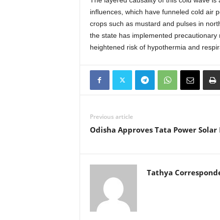
The layered causality of this cold wave is 
influences, which have funneled cold air p
crops such as mustard and pulses in norther
the state has implemented precautionary m
heightened risk of hypothermia and respi
Previous article
Odisha Approves Tata Power Solar 
Tathya Correspond