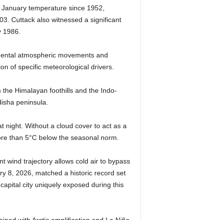
st January temperature since 1952,
3. Cuttack also witnessed a significant
y 1986.
tinental atmospheric movements and
ion of specific meteorological drivers.
m the Himalayan foothills and the Indo-
disha peninsula.
t night. Without a cloud cover to act as a
ore than 5°C below the seasonal norm.
t wind trajectory allows cold air to bypass
ry 8, 2026, matched a historic record set
 capital city uniquely exposed during this