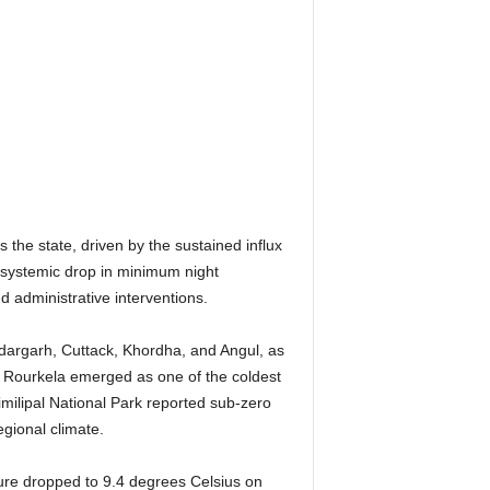
the state, driven by the sustained influx
a systemic drop in minimum night
d administrative interventions.
ndargarh, Cuttack, Khordha, and Angul, as
 Rourkela emerged as one of the coldest
Similipal National Park reported sub-zero
egional climate.
ture dropped to 9.4 degrees Celsius on