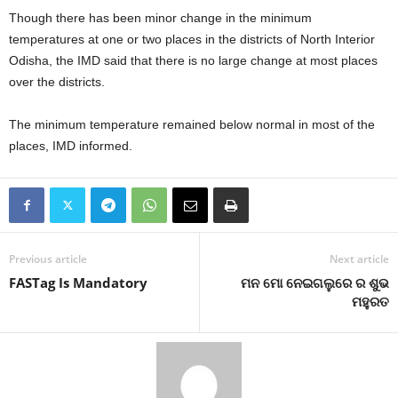
Though there has been minor change in the minimum
temperatures at one or two places in the districts of North Interior
Odisha, the IMD said that there is no large change at most places
over the districts.
The minimum temperature remained below normal in most of the
places, IMD informed.
Previous article
Next article
FASTag Is Mandatory
ମନ ମୋ ନେଇଗଲୁରେ ର ଶୁଭ
ମହୁରତ