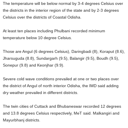
The temperature will be below normal by 3-4 degrees Celsius over
the districts in the interior region of the state and by 2-3 degrees
Celsius over the districts of Coastal Odisha.
At least ten places including Phulbani recorded minimum
temperature below 10 degree Celsius.
Those are Angul (6 degrees Celsius), Daringbadi (8), Koraput (8.6),
Jharsuguda (8.8), Sundargarh (9.5), Balangir (9.5), Boudh (9.5),
Sonepur (9.8) and Keonjhar (9.9).
Severe cold wave conditions prevailed at one or two places over
the district of Angul of north interior Odisha, the IMD said adding
dry weather prevailed in different districts.
The twin cities of Cuttack and Bhubaneswar recorded 12 degrees
and 13.8 degrees Celsius respectively, MeT said. Malkangiri and
Mayurbhanj districts.