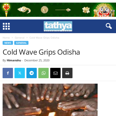
Home
General
Cold Wave Grips Odisha
NEWS
GENERAL
Cold Wave Grips Odisha
By
Himanshu
-
December 25, 2020