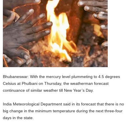
Bhubaneswar: With the mercury level plummeting to 4.5 degrees
Celsius at Phulbani on Thursday, the weatherman forecast
continuance of similar weather till New Year’s Day.
India Meteorological Department said in its forecast that there is no
big change in the minimum temperature during the next three-four
days in the state.