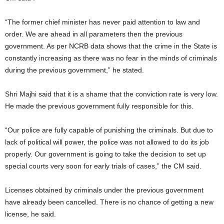
“The former chief minister has never paid attention to law and
order. We are ahead in all parameters then the previous
government. As per NCRB data shows that the crime in the State is
constantly increasing as there was no fear in the minds of criminals
during the previous government,” he stated.
Shri Majhi said that it is a shame that the conviction rate is very low.
He made the previous government fully responsible for this.
“Our police are fully capable of punishing the criminals. But due to
lack of political will power, the police was not allowed to do its job
properly. Our government is going to take the decision to set up
special courts very soon for early trials of cases,” the CM said.
Licenses obtained by criminals under the previous government
have already been cancelled. There is no chance of getting a new
license, he said.