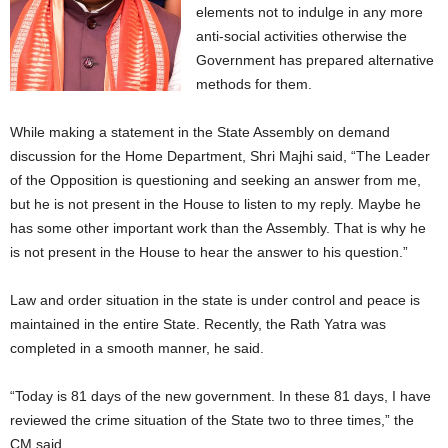
elements not to indulge in any more
anti-social activities otherwise the
Government has prepared alternative
methods for them.
While making a statement in the State Assembly on demand
discussion for the Home Department, Shri Majhi said, “The Leader
of the Opposition is questioning and seeking an answer from me,
but he is not present in the House to listen to my reply. Maybe he
has some other important work than the Assembly. That is why he
is not present in the House to hear the answer to his question.”
Law and order situation in the state is under control and peace is
maintained in the entire State. Recently, the Rath Yatra was
completed in a smooth manner, he said.
“Today is 81 days of the new government. In these 81 days, I have
reviewed the crime situation of the State two to three times,” the
CM said .