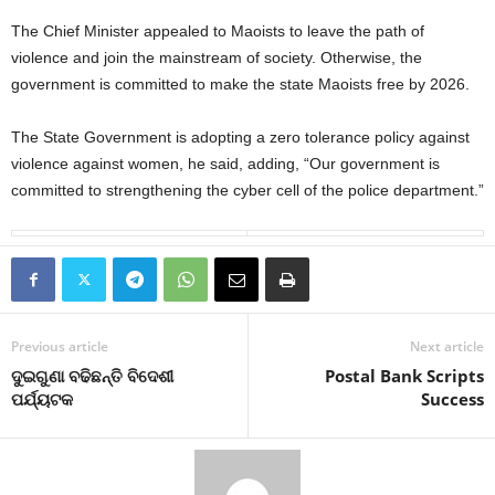
The Chief Minister appealed to Maoists to leave the path of
violence and join the mainstream of society. Otherwise, the
government is committed to make the state Maoists free by 2026.
The State Government is adopting a zero tolerance policy against
violence against women, he said, adding, “Our government is
committed to strengthening the cyber cell of the police department.”
Previous article
Next article
ଦୁଇଗୁଣା ବଢିଛନ୍ତି ବିଦେଶୀ
Postal Bank Scripts
ପର୍ଯ୍ୟଟକ
Success