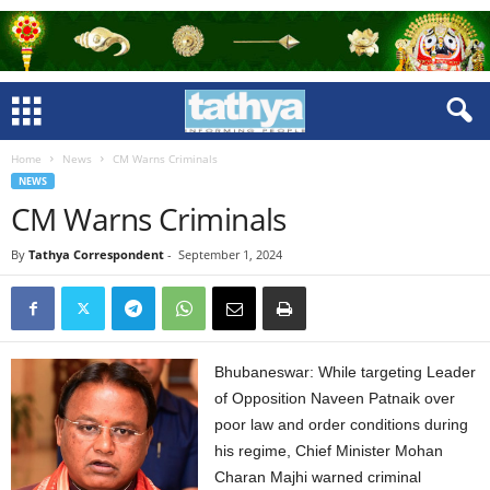
Home
News
CM Warns Criminals
NEWS
CM Warns Criminals
By
Tathya Correspondent
-
September 1, 2024
Bhubaneswar: While targeting Leader
of Opposition Naveen Patnaik over
poor law and order conditions during
his regime, Chief Minister Mohan
Charan Majhi warned criminal