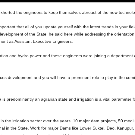
xhorted the engineers to keep themselves abreast of the new technologi
portant that all of you update yourself with the latest trends in your fie
 development of the State, he said here while addressing the orientati
ent as Assistant Executive Engineers.
gation and hydro power and these engineers were joining a department at
rces development and you will have a prominent role to play in the comi
 is predominantly an agrarian state and irrigation is a vital parameter f
 the irrigation sector over the years. 10 major dam projects, 50 me
nal in the State. Work for major Dams like Lower Suktel, Deo, Kanupur, 