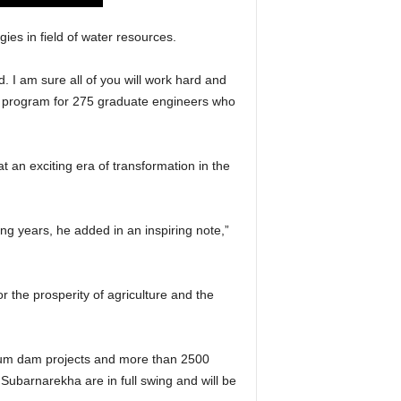
es in field of water resources.
ld. I am sure all of you will work hard and
on program for 275 graduate engineers who
 an exciting era of transformation in the
ng years, he added in an inspiring note,”
or the prosperity of agriculture and the
dium dam projects and more than 2500
Subarnarekha are in full swing and will be