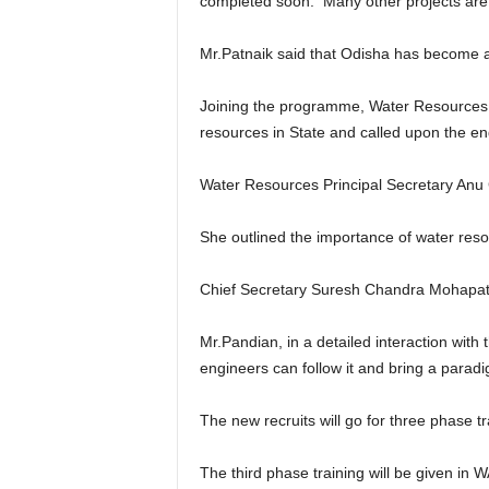
completed soon. Many other projects are 
Mr.Patnaik said that Odisha has become a m
Joining the programme, Water Resources M
resources in State and called upon the en
Water Resources Principal Secretary Anu 
She outlined the importance of water reso
Chief Secretary Suresh Chandra Mohapatra
Mr.Pandian, in a detailed interaction with
engineers can follow it and bring a par
The new recruits will go for three phase tr
The third phase training will be given in 