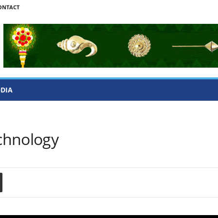
ONTACT
ODIA
chnology