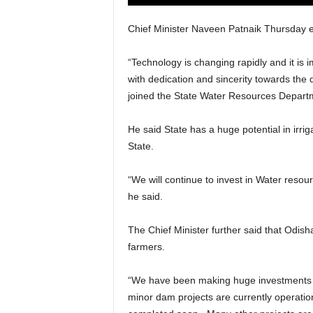
Chief Minister Naveen Patnaik Thursday e
“Technology is changing rapidly and it is im
with dedication and sincerity towards the
joined the State Water Resources Departm
He said State has a huge potential in irri
State.
“We will continue to invest in Water resou
he said.
The Chief Minister further said that Odisha
farmers.
“We have been making huge investments in
minor dam projects are currently operatio