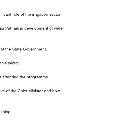
cant role of the irrigation sector.
ju Patnaik in development of water
 of the State Government.
his sector.
rs attended the programme.
tive of the Chief Minister and how
aining.