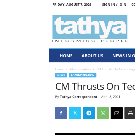
FRIDAY, AUGUST 7, 2026
SIGN IN / JOIN
C
T
a
t
h
y
a
HOME
ABOUT US
NEWS IN 
Home
Administration
CM Thrusts On Technology
NEWS
ADMINISTRATION
CM Thrusts On Te
By
Tathya Correspondent
-
April 8, 2021