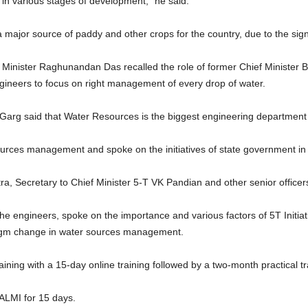
in various stages of development,” he said.
ajor source of paddy and other crops for the country, due to the signifi
inister Raghunandan Das recalled the role of former Chief Minister Bi
gineers to focus on right management of every drop of water.
Garg said that Water Resources is the biggest engineering department
urces management and spoke on the initiatives of state government in t
, Secretary to Chief Minister 5-T VK Pandian and other senior office
 the engineers, spoke on the importance and various factors of 5T Initia
adigm change in water sources management.
aining with a 15-day online training followed by a two-month practical tr
WALMI for 15 days.