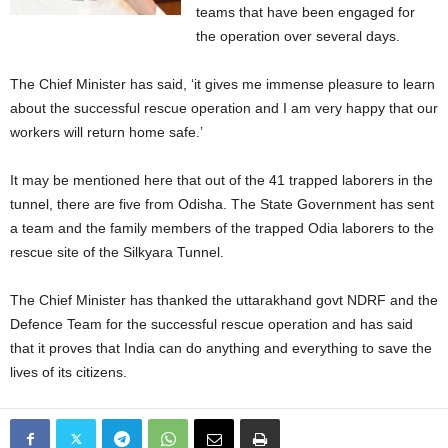
teams that have been engaged for
the operation over several days.
The Chief Minister has said, ‘it gives me immense pleasure to learn
about the successful rescue operation and I am very happy that our
workers will return home safe.’
It may be mentioned here that out of the 41 trapped laborers in the
tunnel, there are five from Odisha. The State Government has sent
a team and the family members of the trapped Odia laborers to the
rescue site of the Silkyara Tunnel.
The Chief Minister has thanked the uttarakhand govt NDRF and the
Defence Team for the successful rescue operation and has said
that it proves that India can do anything and everything to save the
lives of its citizens.