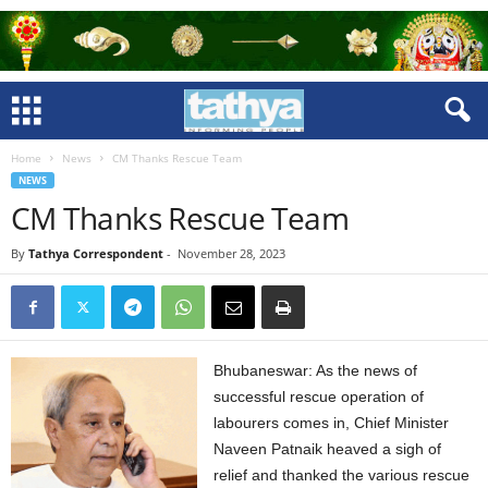
Home
News
CM Thanks Rescue Team
NEWS
CM Thanks Rescue Team
By
Tathya Correspondent
-
November 28, 2023
Bhubaneswar: As the news of
successful rescue operation of
labourers comes in, Chief Minister
Naveen Patnaik heaved a sigh of
relief and thanked the various rescue