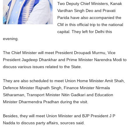
Two Deputy Chief Ministers, Kanak
Vardhan Singh Deo and Pravati
Parida have also accompanied the
CM in this official trip to the national
capital. They left for Delhi this
evening.
The Chief Minister will meet President Droupadi Murmu, Vice
President Jagdeep Dhankhar and Prime Minister Narendra Modi to
discuss various issues related to the State.
They are also scheduled to meet Union Home Minister Amit Shah,
Defence Minister Rajnath Singh, Finance Minister Nirmala
Sitharaman, Transport Minister Nitin Gadkari and Education
Minister Dharmendra Pradhan during the visit.
Besides, they will meet Union Minister and BJP President J P
Nadda to discuss party affairs, sources said.