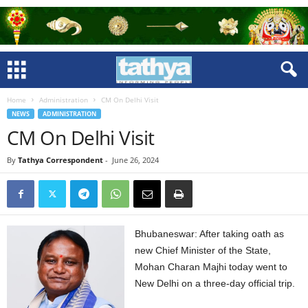
Home
Administration
CM On Delhi Visit
NEWS
ADMINISTRATION
CM On Delhi Visit
By
Tathya Correspondent
-
June 26, 2024
Bhubaneswar: After taking oath as
new Chief Minister of the State,
Mohan Charan Majhi today went to
New Delhi on a three-day official trip.