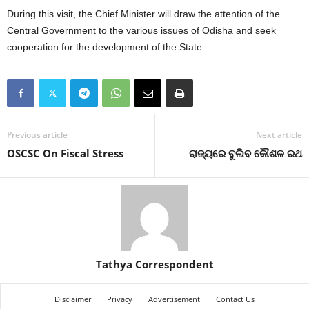
During this visit, the Chief Minister will draw the attention of the
Central Government to the various issues of Odisha and seek
cooperation for the development of the State.
Previous article
Next article
OSCSC On Fiscal Stress
ରାଜ୍ୟରେ ବୁଲିବ କୌଶଳ ରଥ
Tathya Correspondent
Disclaimer
Privacy
Advertisement
Contact Us