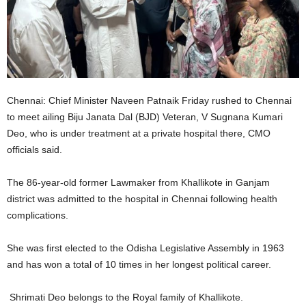
Chennai: Chief Minister Naveen Patnaik Friday rushed to Chennai
to meet ailing Biju Janata Dal (BJD) Veteran, V Sugnana Kumari
Deo, who is under treatment at a private hospital there, CMO
officials said.
The 86-year-old former Lawmaker from Khallikote in Ganjam
district was admitted to the hospital in Chennai following health
complications.
She was first elected to the Odisha Legislative Assembly in 1963
and has won a total of 10 times in her longest political career.
Shrimati Deo belongs to the Royal family of Khallikote.