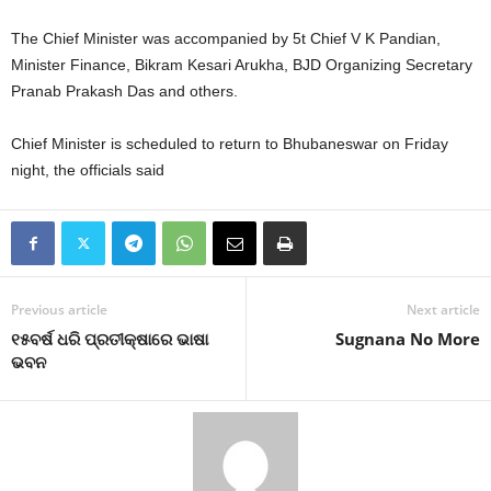
The Chief Minister was accompanied by 5t Chief V K Pandian,
Minister Finance, Bikram Kesari Arukha, BJD Organizing Secretary
Pranab Prakash Das and others.
Chief Minister is scheduled to return to Bhubaneswar on Friday
night, the officials said
Previous article
Next article
୧୫ବର୍ଷ ଧରି ପ୍ରତୀକ୍ଷାରେ ଭାଷା
Sugnana No More
ଭବନ