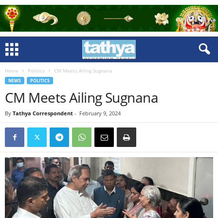
Home
Politics
CM Meets Ailing Sugnana
NEWS
POLITICS
CM Meets Ailing Sugnana
By
Tathya Correspondent
-
February 9, 2024