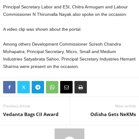
Principal Secretary Labor and ESI, Chitra Armugam and Labour
Commissioner N Thirumalla Nayak also spoke on the occasion.
A video clip was shown about the portal.
Among others Development Commissioner Suresh Chandra
Mohapatra, Principal Secretary, Micro, Small and Medium
Industries Satyabrata Sahoo, Principal Secretary Industries Hemant
Sharma were present on the occasion.
Previous article
Next article
Vedanta Bags CII Award
Odisha Gets NeKMs