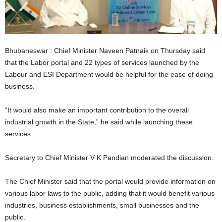
Bhubaneswar : Chief Minister Naveen Patnaik on Thursday said
that the Labor portal and 22 types of services launched by the
Labour and ESI Department would be helpful for the ease of doing
business.
“It would also make an important contribution to the overall
industrial growth in the State,” he said while launching these
services.
Secretary to Chief Minister V K Pandian moderated the discussion.
The Chief Minister said that the portal would provide information on
various labor laws to the public, adding that it would benefit various
industries, business establishments, small businesses and the
public.