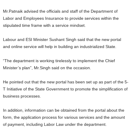
Mr.Patnaik advised the officials and staff of the Department of
Labor and Employees Insurance to provide services within the
stipulated time frame with a service mindset.
Labour and ESI Minister Sushant Singh said that the new portal
and online service will help in building an industrialized State.
“The department is working tirelessly to implement the Chief
Minister’s plan”, Mr.Singh said on the occasion.
He pointed out that the new portal has been set up as part of the 5-
T Initiative of the State Government to promote the simplification of
business processes.
In addition, information can be obtained from the portal about the
form, the application process for various services and the amount
of payment, including Labor Law under the department.