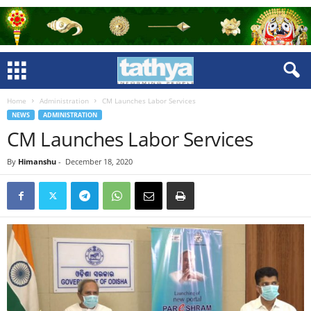
Home
Administration
CM Launches Labor Services
NEWS
ADMINISTRATION
CM Launches Labor Services
By
Himanshu
-
December 18, 2020