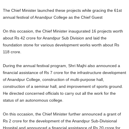
The Chief Minister launched these projects while gracing the 61st
annual festival of Anandpur College as the Chief Guest
On this occasion, the Chief Minister inaugurated 16 projects worth
about Rs 42 crore for Anandpur Sub Division and laid the
foundation stone for various development works worth about Rs
118 crore.
During the annual festival program, Shri Majhi also announced a
financial assistance of Rs 7 crore for the infrastructure development
of Anandpur College, construction of multi-purpose hall,
construction of a seminar hall, and improvement of sports ground.
He directed concerned officials to carry out all the work for the
status of an autonomous college.
On this occasion, the Chief Minister further announced a grant of
Rs 2 crore for the development of the Anandpur Sub-Divisional
Hospital and announced a financial assistance of Rs 20 crore for