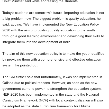
Chief Minister said while addressing the students.
Today’s students are tomorrow’s future. Imparting education is not
a big problem now. The biggest problem is quality education, he
said, adding, “We have implemented the New Education Policy
2020 with the aim of providing quality education to the youth
through a good learning environment and developing their skills to
integrate them into the development of India.”
The aim of this new education policy is to make the youth qualified
by providing them with a comprehensive and effective education
system, he pointed out.
The CM further said that unfortunately, it was not implemented in
Odisha due to political reasons. However, as soon as the new
government came to power, to strengthen the education system,
NEP-2020 has been implemented in the state and the National
Curriculum Framework (NCF) with local contextualization will also
be adopted as the state curriculum framework for Odisha.