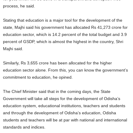
process, he said.
Stating that education is a major tool for the development of the
state, Majhi said his government has allocated Rs 41,273 crore for
education sector, which is 14.2 percent of the total budget and 3.9
percent of GSDP, which is almost the highest in the country, Shri
Majhi said.
Similarly, Rs 3,655 crore has been allocated for the higher
education sector alone. From this, you can know the government’s
commitment to education, he opined.
The Chief Minister said that in the coming days, the State
Government will take all steps for the development of Odisha’s
education system, educational institutions, teachers and students
and through the development of Odisha’s education, Odisha
students and teachers will be at par with national and international
standards and indices.