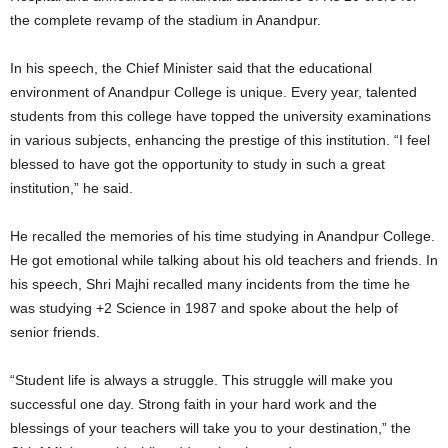
the complete revamp of the stadium in Anandpur.
In his speech, the Chief Minister said that the educational
environment of Anandpur College is unique. Every year, talented
students from this college have topped the university examinations
in various subjects, enhancing the prestige of this institution. “I feel
blessed to have got the opportunity to study in such a great
institution,” he said.
He recalled the memories of his time studying in Anandpur College.
He got emotional while talking about his old teachers and friends. In
his speech, Shri Majhi recalled many incidents from the time he
was studying +2 Science in 1987 and spoke about the help of
senior friends.
“Student life is always a struggle. This struggle will make you
successful one day. Strong faith in your hard work and the
blessings of your teachers will take you to your destination,” the