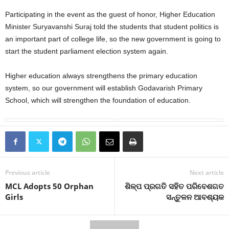
Participating in the event as the guest of honor, Higher Education
Minister Suryavanshi Suraj told the students that student politics is
an important part of college life, so the new government is going to
start the student parliament election system again.
Higher education always strengthens the primary education
system, so our government will establish Godavarish Primary
School, which will strengthen the foundation of education.
Previous article
Next article
MCL Adopts 50 Orphan
ଶିଳ୍ପ ପ୍ରଗତି ସହିତ ପରିବେଶଗତ
Girls
ସନ୍ତୁଳନ ଆବଶ୍ୟକ