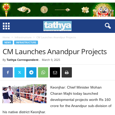
Home
Infrastructure
CM Launches Anandpur Projects
NEWS
INFRASTRUCTURE
CM Launches Anandpur Projects
By
Tathya Correspondent
-
March 9, 2025
Keonjhar: Chief Minister Mohan
Charan Majhi today launched
developmental projects worth Rs 160
crore for the Anandpur sub-division of
his native district Keonjhar.