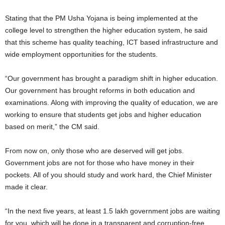
Stating that the PM Usha Yojana is being implemented at the
college level to strengthen the higher education system, he said
that this scheme has quality teaching, ICT based infrastructure and
wide employment opportunities for the students.
“Our government has brought a paradigm shift in higher education.
Our government has brought reforms in both education and
examinations. Along with improving the quality of education, we are
working to ensure that students get jobs and higher education
based on merit,” the CM said.
From now on, only those who are deserved will get jobs.
Government jobs are not for those who have money in their
pockets. All of you should study and work hard, the Chief Minister
made it clear.
“In the next five years, at least 1.5 lakh government jobs are waiting
for you, which will be done in a transparent and corruption-free