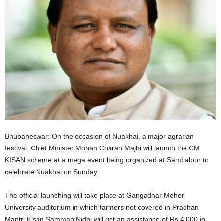
Bhubaneswar: On the occasion of Nuakhai, a major agrarian
festival, Chief Minister Mohan Charan Majhi will launch the CM
KISAN scheme at a mega event being organized at Sambalpur to
celebrate Nuakhai on Sunday.
The official launching will take place at Gangadhar Meher
University auditorium in which farmers not covered in Pradhan
Mantri Kisan Samman Nidhi will get an assistance of Rs 4,000 in