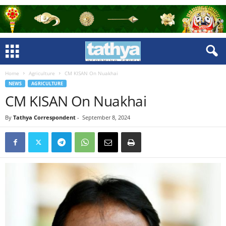
Home
Agriculture
CM KISAN On Nuakhai
NEWS
AGRICULTURE
CM KISAN On Nuakhai
By
Tathya Correspondent
-
September 8, 2024