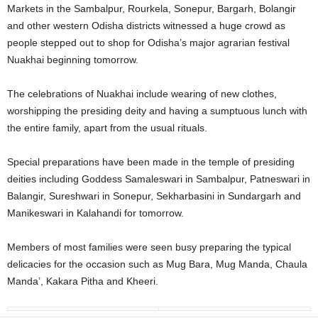
Markets in the Sambalpur, Rourkela, Sonepur, Bargarh, Bolangir
and other western Odisha districts witnessed a huge crowd as
people stepped out to shop for Odisha’s major agrarian festival
Nuakhai beginning tomorrow.
The celebrations of Nuakhai include wearing of new clothes,
worshipping the presiding deity and having a sumptuous lunch with
the entire family, apart from the usual rituals.
Special preparations have been made in the temple of presiding
deities including Goddess Samaleswari in Sambalpur, Patneswari in
Balangir, Sureshwari in Sonepur, Sekharbasini in Sundargarh and
Manikeswari in Kalahandi for tomorrow.
Members of most families were seen busy preparing the typical
delicacies for the occasion such as Mug Bara, Mug Manda, Chaula
Manda’, Kakara Pitha and Kheeri.