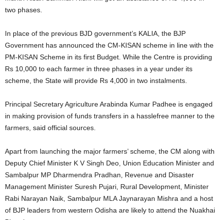
two phases.
In place of the previous BJD government’s KALIA, the BJP
Government has announced the CM-KISAN scheme in line with the
PM-KISAN Scheme in its first Budget. While the Centre is providing
Rs 10,000 to each farmer in three phases in a year under its
scheme, the State will provide Rs 4,000 in two instalments.
Principal Secretary Agriculture Arabinda Kumar Padhee is engaged
in making provision of funds transfers in a hasslefree manner to the
farmers, said official sources.
Apart from launching the major farmers’ scheme, the CM along with
Deputy Chief Minister K V Singh Deo, Union Education Minister and
Sambalpur MP Dharmendra Pradhan, Revenue and Disaster
Management Minister Suresh Pujari, Rural Development, Minister
Rabi Narayan Naik, Sambalpur MLA Jaynarayan Mishra and a host
of BJP leaders from western Odisha are likely to attend the Nuakhai