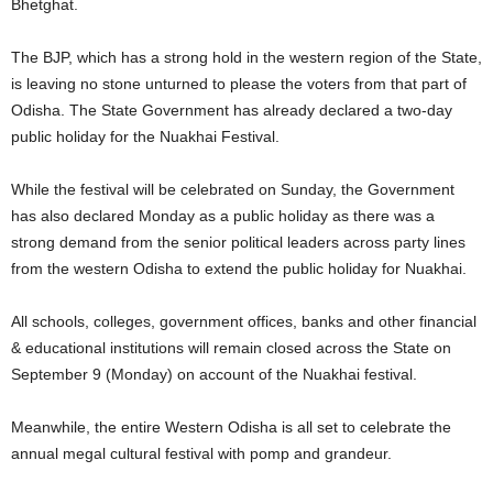
Bhetghat.
The BJP, which has a strong hold in the western region of the State,
is leaving no stone unturned to please the voters from that part of
Odisha. The State Government has already declared a two-day
public holiday for the Nuakhai Festival.
While the festival will be celebrated on Sunday, the Government
has also declared Monday as a public holiday as there was a
strong demand from the senior political leaders across party lines
from the western Odisha to extend the public holiday for Nuakhai.
All schools, colleges, government offices, banks and other financial
& educational institutions will remain closed across the State on
September 9 (Monday) on account of the Nuakhai festival.
Meanwhile, the entire Western Odisha is all set to celebrate the
annual megal cultural festival with pomp and grandeur.