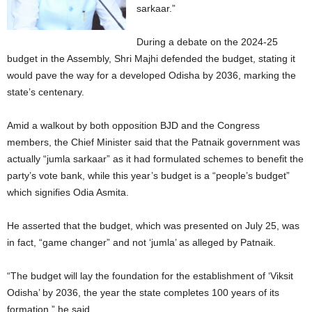
sarkaar.”
During a debate on the 2024-25
budget in the Assembly, Shri Majhi defended the budget, stating it
would pave the way for a developed Odisha by 2036, marking the
state’s centenary.
Amid a walkout by both opposition BJD and the Congress
members, the Chief Minister said that the Patnaik government was
actually “jumla sarkaar” as it had formulated schemes to benefit the
party’s vote bank, while this year’s budget is a “people’s budget”
which signifies Odia Asmita.
He asserted that the budget, which was presented on July 25, was
in fact, “game changer” and not ‘jumla’ as alleged by Patnaik.
“The budget will lay the foundation for the establishment of ‘Viksit
Odisha’ by 2036, the year the state completes 100 years of its
formation,” he said.