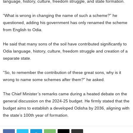
language, history, culture, freedom struggle, and state formation.
“What is wrong in changing the name of such a scheme?” he
questioned, adding his government has only renamed the scheme
from English to Odia.
He said that many sons of the soil have contributed significantly to
Odia language, history, culture, freedom struggle and creation of a
separate state.
“So, to remember the contribution of these great sons, why is it
wrong to name some schemes after them?” he asked.
The Chief Minister’s remarks came during a heated debate on the
general discussion on the 2024-25 budget. He firmly stated that the
budget aims to establish a developed Odisha by 2036, aligning with
the state’s 100th year of formation.