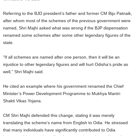
Referring to the BJD president’s father and former CM Biju Patnaik,
after whom most of the schemes of the previous government were
named, Shri Majhi asked what was wrong if the BJP dispensation
renamed some schemes after some other legendary figures of the
state.
“If all schemes are named after one person, then it will be an
injustice to other legendary figures and will hurt Odisha’s pride as
well,” Shri Majhi said.
He cited an example where his government renamed the Chief
Minister’s Power Development Programme to Mukhya Mantri
Shakti Vikas Yojana.
CM Shri Majhi defended this change, stating it was merely
translating the scheme’s name from English to Odia. He stressed
that many individuals have significantly contributed to Odia