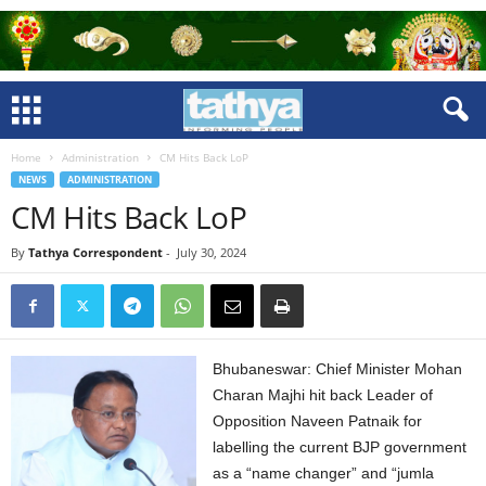
Home
Administration
CM Hits Back LoP
NEWS
ADMINISTRATION
CM Hits Back LoP
By
Tathya Correspondent
-
July 30, 2024
Bhubaneswar: Chief Minister Mohan
Charan Majhi hit back Leader of
Opposition Naveen Patnaik for
labelling the current BJP government
as a “name changer” and “jumla