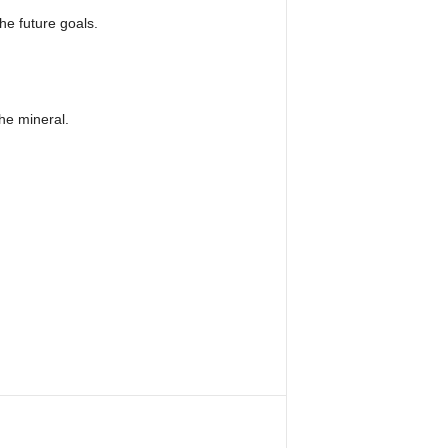
e future goals.
the mineral.