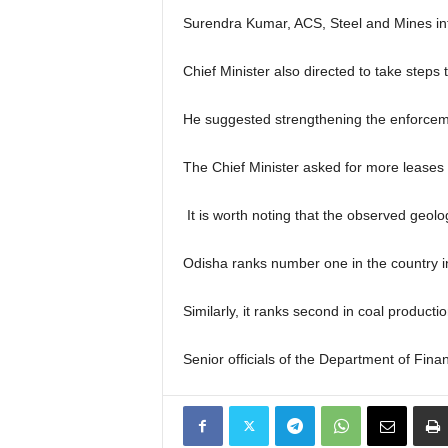
Surendra Kumar, ACS, Steel and Mines inf
Chief Minister also directed to take steps
He suggested strengthening the enforceme
The Chief Minister asked for more leases i
It is worth noting that the observed geolo
Odisha ranks number one in the country in
Similarly, it ranks second in coal product
Senior officials of the Department of Fin