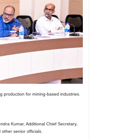
production for mining-based industries.
ndra Kumar, Additional Chief Secretary,
other senior officials.