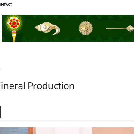
ONTACT
n
neral Production