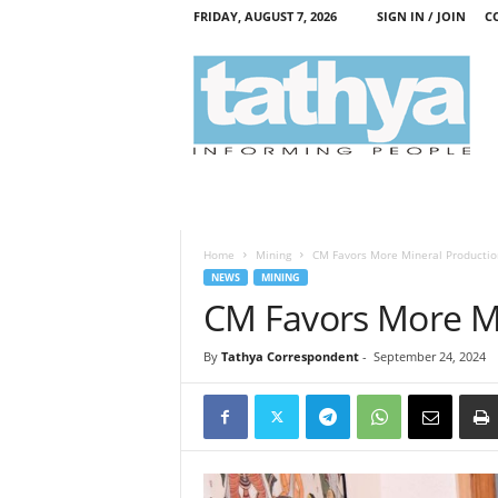
FRIDAY, AUGUST 7, 2026
SIGN IN / JOIN
C
T
a
t
h
y
a
Home
Mining
CM Favors More Mineral Productio
NEWS
MINING
CM Favors More Mi
By
Tathya Correspondent
-
September 24, 2024