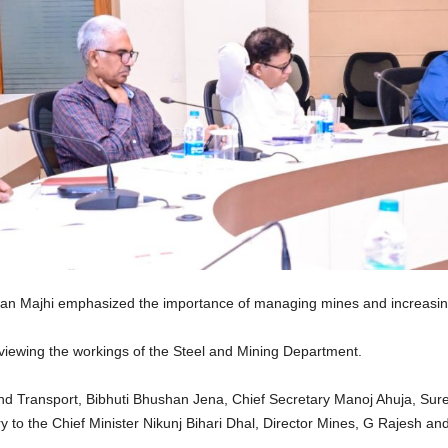
n Majhi emphasized the importance of managing mines and increasing 
reviewing the workings of the Steel and Mining Department.
d Transport, Bibhuti Bhushan Jena, Chief Secretary Manoj Ahuja, Sure
y to the Chief Minister Nikunj Bihari Dhal, Director Mines, G Rajesh and 