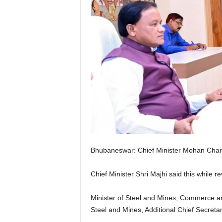
Bhubaneswar: Chief Minister Mohan Chara
Chief Minister Shri Majhi said this while 
Minister of Steel and Mines, Commerce an
Steel and Mines, Additional Chief Secretar