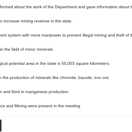
ormed about the work of the Department and gave information about th
 to increase mining revenue in the state.
nt system with more manpower to prevent illegal mining and theft of 
n the field of minor minerals.
gical potential area in the state is 55,003 square kilometers.
 the production of minerals like chromite, bauxite, iron ore.
ion and third in manganese production.
ance and Mining were present in the meeting.