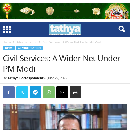
Home
Administration
Civil Services: A Wider Net Under PM Modi
NEWS
ADMINISTRATION
Civil Services: A Wider Net Under
PM Modi
By
Tathya Correspondent
-
June 22, 2025