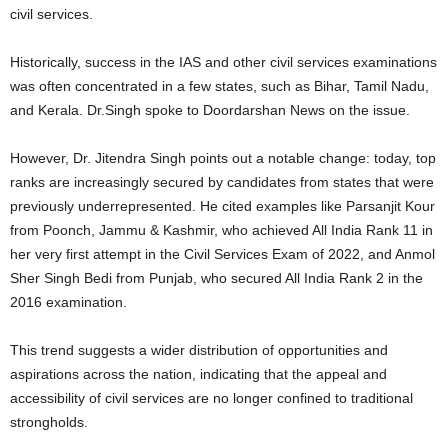
civil services.
Historically, success in the IAS and other civil services examinations
was often concentrated in a few states, such as Bihar, Tamil Nadu,
and Kerala. Dr.Singh spoke to Doordarshan News on the issue.
However, Dr. Jitendra Singh points out a notable change: today, top
ranks are increasingly secured by candidates from states that were
previously underrepresented. He cited examples like Parsanjit Kour
from Poonch, Jammu & Kashmir, who achieved All India Rank 11 in
her very first attempt in the Civil Services Exam of 2022, and Anmol
Sher Singh Bedi from Punjab, who secured All India Rank 2 in the
2016 examination.
This trend suggests a wider distribution of opportunities and
aspirations across the nation, indicating that the appeal and
accessibility of civil services are no longer confined to traditional
strongholds.