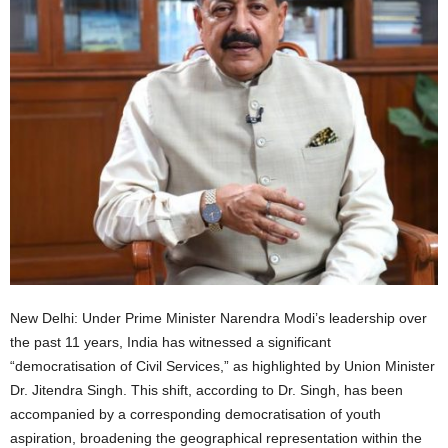
New Delhi: Under Prime Minister Narendra Modi’s leadership over
the past 11 years, India has witnessed a significant
“democratisation of Civil Services,” as highlighted by Union Minister
Dr. Jitendra Singh. This shift, according to Dr. Singh, has been
accompanied by a corresponding democratisation of youth
aspiration, broadening the geographical representation within the