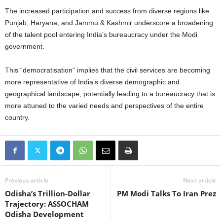
The increased participation and success from diverse regions like
Punjab, Haryana, and Jammu & Kashmir underscore a broadening
of the talent pool entering India’s bureaucracy under the Modi
government.
This “democratisation” implies that the civil services are becoming
more representative of India’s diverse demographic and
geographical landscape, potentially leading to a bureaucracy that is
more attuned to the varied needs and perspectives of the entire
country.
Previous article
Next article
Odisha’s Trillion-Dollar
PM Modi Talks To Iran Prez
Trajectory: ASSOCHAM
Odisha Development