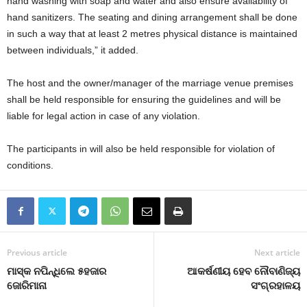
hand washing with soap and water and also ensure availability of
hand sanitizers. The seating and dining arrangement shall be done
in such a way that at least 2 metres physical distance is maintained
between individuals,” it added.
The host and the owner/manager of the marriage venue premises
shall be held responsible for ensuring the guidelines and will be
liable for legal action in case of any violation.
The participants in will also be held responsible for violation of
conditions.
Previous article
Next article
ମାସ୍କ ନପିନ୍ଧିଲେ ୫ହଜାର
ଆକର୍ଷଣୀୟ ହେବ ନୌବାଣିଜ୍ୟ
ଜୋରିମାନା
ସଂଗ୍ରହାଳୟ