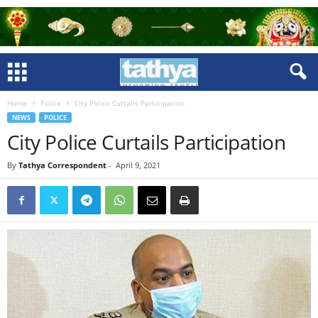
Home
Police
City Police Curtails Participation
NEWS
POLICE
City Police Curtails Participation
By
Tathya Correspondent
-
April 9, 2021