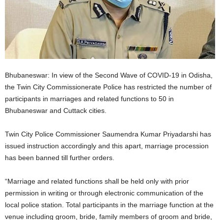
Bhubaneswar: In view of the Second Wave of COVID-19 in Odisha,
the Twin City Commissionerate Police has restricted the number of
participants in marriages and related functions to 50 in
Bhubaneswar and Cuttack cities.
Twin City Police Commissioner Saumendra Kumar Priyadarshi has
issued instruction accordingly and this apart, marriage procession
has been banned till further orders.
“Marriage and related functions shall be held only with prior
permission in writing or through electronic communication of the
local police station. Total participants in the marriage function at the
venue including groom, bride, family members of groom and bride,