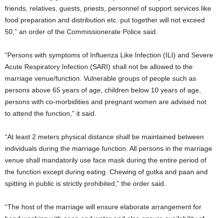
friends, relatives, guests, priests, personnel of support services like
food preparation and distribution etc. put together will not exceed
50,” an order of the Commissionerate Police said.
“Persons with symptoms of Influenza Like Infection (ILI) and Severe
Acute Respiratory Infection (SARI) shall not be allowed to the
marriage venue/function. Vulnerable groups of people such as
persons above 65 years of age, children below 10 years of age,
persons with co-morbidities and pregnant women are advised not
to attend the function,” it said.
“At least 2 meters physical distance shall be maintained between
individuals during the marriage function. All persons in the marriage
venue shall mandatorily use face mask during the entire period of
the function except during eating. Chewing of gutka and paan and
spitting in public is strictly prohibited,” the order said.
“The host of the marriage will ensure elaborate arrangement for