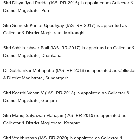
Shri Dibya Jyoti Parida (IAS: RR-2016) is appointed as Collector &
District Magistrate, Puri.
Shri Somesh Kumar Upadhyay (IAS: RR-2017) is appointed as
Collector & District Magistrate, Malkangiri.
Shri Ashish Ishwar Patil (IAS: RR-2017) is appointed as Collector &
District Magistrate, Dhenkanal.
Dr. Subhankar Mohapatra (IAS: RR-2018) is appointed as Collector
& District Magistrate, Sundargarh.
Shri Keerthi Vasan V (IAS: RR-2018) is appointed as Collector &
District Magistrate, Ganjam.
Shri Manoj Satyawan Mahajan (IAS: RR-2019) is appointed as
Collector & District Magistrate, Koraput.
Shri Vedbhushan (IAS: RR-2020) is appointed as Collector &