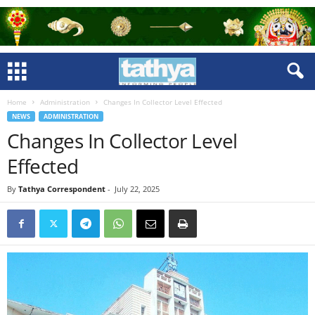
Home
Administration
Changes In Collector Level Effected
NEWS
ADMINISTRATION
Changes In Collector Level
Effected
By
Tathya Correspondent
-
July 22, 2025