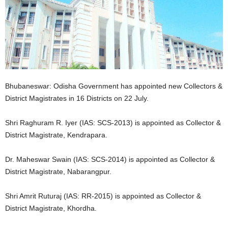
Bhubaneswar: Odisha Government has appointed new Collectors &
District Magistrates in 16 Districts on 22 July.
Shri Raghuram R. Iyer (IAS: SCS-2013) is appointed as Collector &
District Magistrate, Kendrapara.
Dr. Maheswar Swain (IAS: SCS-2014) is appointed as Collector &
District Magistrate, Nabarangpur.
Shri Amrit Ruturaj (IAS: RR-2015) is appointed as Collector &
District Magistrate, Khordha.