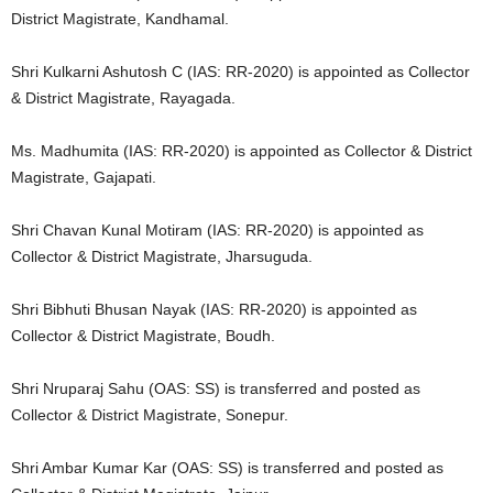
District Magistrate, Kandhamal.
Shri Kulkarni Ashutosh C (IAS: RR-2020) is appointed as Collector
& District Magistrate, Rayagada.
Ms. Madhumita (IAS: RR-2020) is appointed as Collector & District
Magistrate, Gajapati.
Shri Chavan Kunal Motiram (IAS: RR-2020) is appointed as
Collector & District Magistrate, Jharsuguda.
Shri Bibhuti Bhusan Nayak (IAS: RR-2020) is appointed as
Collector & District Magistrate, Boudh.
Shri Nruparaj Sahu (OAS: SS) is transferred and posted as
Collector & District Magistrate, Sonepur.
Shri Ambar Kumar Kar (OAS: SS) is transferred and posted as