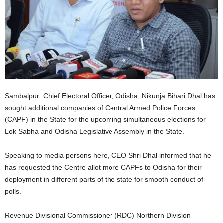
Sambalpur: Chief Electoral Officer, Odisha, Nikunja Bihari Dhal has
sought additional companies of Central Armed Police Forces
(CAPF) in the State for the upcoming simultaneous elections for
Lok Sabha and Odisha Legislative Assembly in the State.
Speaking to media persons here, CEO Shri Dhal informed that he
has requested the Centre allot more CAPFs to Odisha for their
deployment in different parts of the state for smooth conduct of
polls.
Revenue Divisional Commissioner (RDC) Northern Division