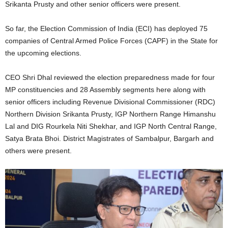
Srikanta Prusty and other senior officers were present.
So far, the Election Commission of India (ECI) has deployed 75
companies of Central Armed Police Forces (CAPF) in the State for
the upcoming elections.
CEO Shri Dhal reviewed the election preparedness made for four
MP constituencies and 28 Assembly segments here along with
senior officers including Revenue Divisional Commissioner (RDC)
Northern Division Srikanta Prusty, IGP Northern Range Himanshu
Lal and DIG Rourkela Niti Shekhar, and IGP North Central Range,
Satya Brata Bhoi. District Magistrates of Sambalpur, Bargarh and
others were present.