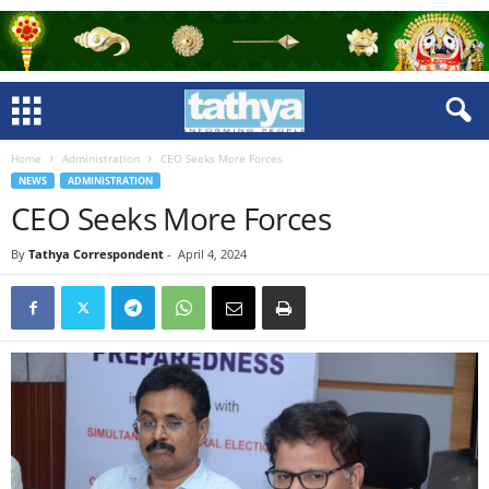
Home
Administration
CEO Seeks More Forces
NEWS
ADMINISTRATION
CEO Seeks More Forces
By
Tathya Correspondent
-
April 4, 2024