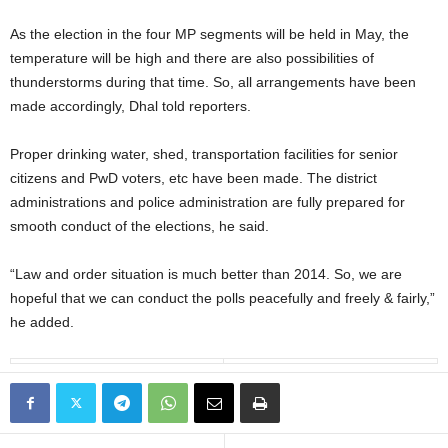
As the election in the four MP segments will be held in May, the
temperature will be high and there are also possibilities of
thunderstorms during that time. So, all arrangements have been
made accordingly, Dhal told reporters.
Proper drinking water, shed, transportation facilities for senior
citizens and PwD voters, etc have been made. The district
administrations and police administration are fully prepared for
smooth conduct of the elections, he said.
“Law and order situation is much better than 2014. So, we are
hopeful that we can conduct the polls peacefully and freely & fairly,”
he added.