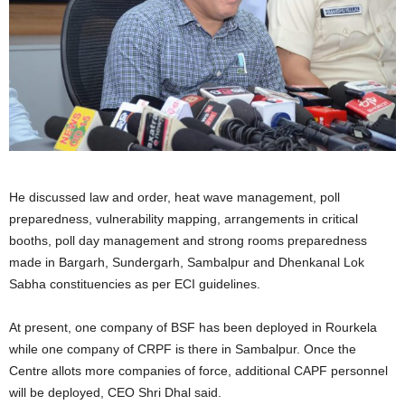
He discussed law and order, heat wave management, poll
preparedness, vulnerability mapping, arrangements in critical
booths, poll day management and strong rooms preparedness
made in Bargarh, Sundergarh, Sambalpur and Dhenkanal Lok
Sabha constituencies as per ECI guidelines.
At present, one company of BSF has been deployed in Rourkela
while one company of CRPF is there in Sambalpur. Once the
Centre allots more companies of force, additional CAPF personnel
will be deployed, CEO Shri Dhal said.