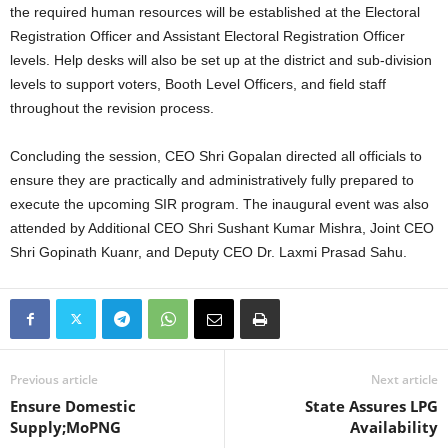
the required human resources will be established at the Electoral
Registration Officer and Assistant Electoral Registration Officer
levels. Help desks will also be set up at the district and sub-division
levels to support voters, Booth Level Officers, and field staff
throughout the revision process.
Concluding the session, CEO Shri Gopalan directed all officials to
ensure they are practically and administratively fully prepared to
execute the upcoming SIR program. The inaugural event was also
attended by Additional CEO Shri Sushant Kumar Mishra, Joint CEO
Shri Gopinath Kuanr, and Deputy CEO Dr. Laxmi Prasad Sahu.
Previous article
Next article
Ensure Domestic
State Assures LPG
Supply;MoPNG
Availability