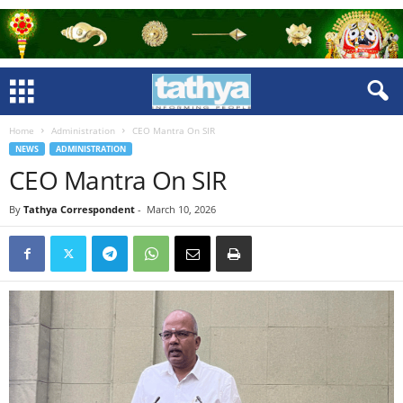
Home
Administration
CEO Mantra On SIR
NEWS
ADMINISTRATION
CEO Mantra On SIR
By
Tathya Correspondent
-
March 10, 2026