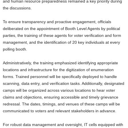
and human resource preparedness remained a key priority during
the discussions.
To ensure transparency and proactive engagement, officials
deliberated on the appointment of Booth Level Agents by political
parties, the training of these agents for voter verification and form
management, and the identification of 20 key individuals at every
polling booth.
Administratively, the training emphasized identifying appropriate
locations and infrastructure for the digitization of enumeration
forms. Trained personnel will be specifically deployed to handle
scanning, data entry, and verification tasks. Additionally, designated
camps will be organized across various locations to hear voter
claims and objections, ensuring accessible and timely grievance
redressal. The dates, timings, and venues of these camps will be
communicated to voters and relevant stakeholders in advance.
For robust data management and oversight, IT cells equipped with