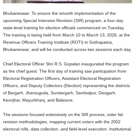
Bhubaneswar: To ensure the smooth implementation of the
upcoming Special Intensive Revision (SIR) program, a four-day
state-level training for election officials commenced on Tuesday.
The training is being held from March 10 to March 13, 2026, at the
Revenue Officers Training Institute (ROTI) in Gothapatna,
Bhubaneswar, and will be conducted across two sessions each day.
Chief Electoral Officer Shri R.S. Gopalan inaugurated the program
as the chief guest. The first day of training saw participation from
Electoral Registration Officers, Assistant Electoral Registration
Officers, and Deputy Collectors (Election) representing the districts
of Bargarh, Jharsuguda, Sundargarh, Sambalpur, Deogarh,
Keonjhar, Mayurbhanj, and Balasore.
The sessions focused extensively on the SIR process, voter list
revision methodologies, mapping current voters with the 2002
electoral rolls, data collection, and field-level execution. Institutional