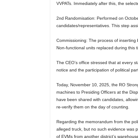
VVPATs. Immediately after this, the selec
2nd Randomisation: Performed on October
candidates/representatives. This step ass
Commissioning: The process of inserting b
Non-functional units replaced during this 
The CEO’s office stressed that at every 
notice and the participation of political
Today, November 10, 2025, the RO Strong
machines to Presiding Officers at the Dis
have been shared with candidates, allowin
re-verify them on the day of counting.
Regarding the memorandum from the politic
alleged truck, but no such evidence was p
of EVMs from another district’s warehouse,