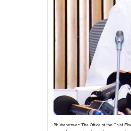
Bhubaneswar: The Office of the Chief Elect