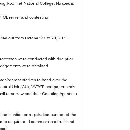
trong Room at National College, Nuapada.
I Observer and contesting
ried out from October 27 to 29, 2025.
processes were conducted with due prior
owledgements were obtained.
es/representatives to hand over the
Control Unit (CU), VVPAT, and paper seals
poll tomorrow and their Counting Agents to
the location or registration number of the
on to acquire and commission a truckload
ocol.