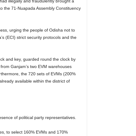
ad illegally and fraudulently brought a
n to the 71-Nuapada Assembly Constituency
cess, urging the people of Odisha not to
s (ECI) strict security protocols and the
ock and key, guarded round the clock by
eed from Ganjam’s two EVM warehouses
urthermore, the 720 sets of EVMs (200%
eady available within the district of
nce of political party representatives.
ties, to select 160% EVMs and 170%