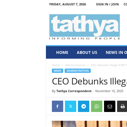
FRIDAY, AUGUST 7, 2026
SIGN IN / JOIN
C
T
a
t
h
y
a
HOME
ABOUT US
NEWS IN 
Home
Administration
CEO Debunks Illegal EVM T
NEWS
ADMINISTRATION
CEO Debunks Illeg
By
Tathya Correspondent
-
November 10, 2025