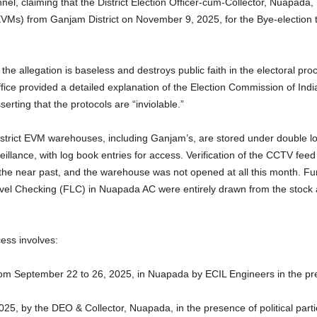
l, claiming that the District Election Officer-cum-Collector, Nuapada, h
(EVMs) from Ganjam District on November 9, 2025, for the Bye-electio
e allegation is baseless and destroys public faith in the electoral pro
ice provided a detailed explanation of the Election Commission of India’
erting that the protocols are “inviolable.”
istrict EVM warehouses, including Ganjam’s, are stored under double l
illance, with log book entries for access. Verification of the CCTV f
 the near past, and the warehouse was not opened at all this month. F
evel Checking (FLC) in Nuapada AC were entirely drawn from the stock alr
ess involves:
m September 22 to 26, 2025, in Nuapada by ECIL Engineers in the prese
25, by the DEO & Collector, Nuapada, in the presence of political par