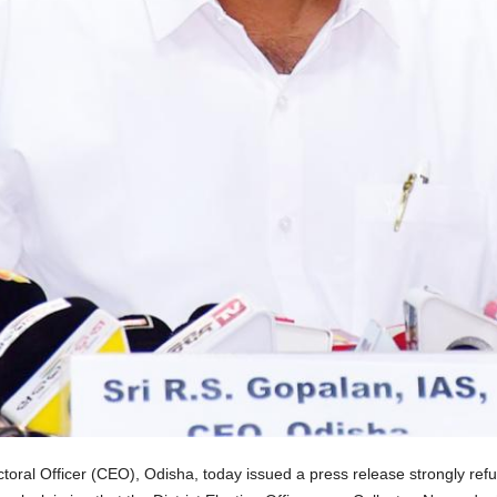
oral Officer (CEO), Odisha, today issued a press release strongly refut