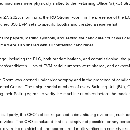
ted machines were physically shifted to the Returning Officer’s (RO) S
 27, 2025, morning at the RO Strong Room, in the presence of the EC
igned 358 EVM sets to specific booths and created a reserve list.
allot papers, loading symbols, and setting the candidate count was car
time were also shared with all contesting candidates.
stage, including the FLC, both randomisations, and commissioning, the 
 parties/candidates. Lists of EVM serial numbers were shared, and ackn
 Room was opened under videography and in the presence of candidat
persal Centre. The unique serial numbers of every Balloting Unit (BU), 
g their Polling Agents to verify the machine numbers before the mock 
al party, the CEO’s office requested substantiating evidence, such as 
rovided. The CEO concluded that it is simply not possible for any pers
 given the established, transparent, and multi-verification security prot