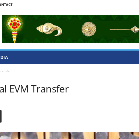
ONTACT
ODIA
ransfer
al EVM Transfer