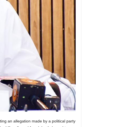
ing an allegation made by a political party