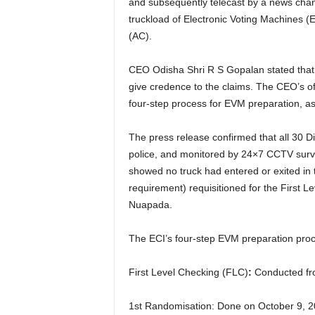
and subsequently telecast by a news channe
truckload of Electronic Voting Machines 
(AC).
CEO Odisha Shri R S Gopalan stated that th
give credence to the claims. The CEO’s off
four-step process for EVM preparation, ass
The press release confirmed that all 30 D
police, and monitored by 24×7 CCTV surve
showed no truck had entered or exited in
requirement) requisitioned for the First L
Nuapada.
The ECI’s four-step EVM preparation proc
First Level Checking (FLC)
:
Conducted fro
1st Randomisation: Done on October 9, 20