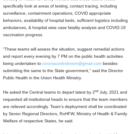
specifically look at areas of testing, contact tracing, including
surveillance, containment operations, COVID appropriate
behaviors, availability of hospital beds, sufficient logistics including
ambulances, & hospital wise case fatality analysis and COVID-19
vaccination progress.
“These teams will assess the situation, suggest remedial actions
and report every evening by 7 PM on the public health activities
being undertaken to
coronacontrolroom@gmail.com
besides
submitting the same to the State government,” said the Director
Public Health in the Union Health Ministry.
nd
He asked the Central teams to depart latest by 2
July, 2021 and
requested all institutional heads to ensure that the team members
are relieved accordingly. Team’s deployment shall be coordinated
by Senior Regional Directors, RoHFW, Ministry of Health & Family
Welfare of respective States, he said.