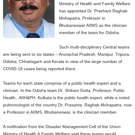
Ministry of Health and Family Welfare
has appointed Dr. Prashant Raghab
Mohapatra, Professor in
Bhubaneswar AIIMS as the clinician
member of the team for Odisha.
Such multi-disciplinary Central teams
are being sent to six states – Arunachal Pradesh, Manipur, Tripura,
Odisha, Chhatisgarh and Kerala in view of the large number of
COVID-19 cases being reported there.
Teams for each state comprise of a public health expert and a
clinician. In the Odisha team Dr. Shibani Dutta, Professor, Public
Health, AIIH&PH, Kolkata is the public health expert, while a noted
pulmonologist of the country Dr. Prasanta Raghab Mohapatra, now
a Professor in AIIMS, Bhubaneswar, is the clinician member.
A notification from the Disaster Management Cell of the Union
Ministry of Health & Family Welfare said these teams would