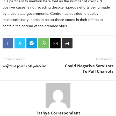
It is pertinent to mention here that as the number of covid-19
positive cases is not receding despite rigorous efforts being made
by these state governments, Centre has decided to deploy
multidisciplinary teams to assist these states in their efforts to
contain the spread of the dreaded virus.
Previous article
Next article
ଭର୍ଚୁଆଲ ଟୁରରେ ସାନ୍ତାଳଘର
Covid Negative Servitors
To Pull Chariots
Tathya Correspondent