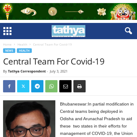
Home
Health
Central Team For Covid-19
NEWS
HEALTH
Central Team For Covid-19
By
Tathya Correspondent
-
July 3, 2021
Bhubaneswar:In partial modification in
Central teams being deployed in
Odisha and Arunachal Pradesh to aid
these two states in their efforts for
management of COVID-19, the Union