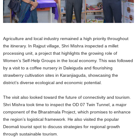
Agriculture and local industry remained a high priority throughout
the itinerary. In Rajput village, Shri Mishra inspected a millet
processing unit, a project that highlights the growing role of
Women’s Self-Help Groups in the local economy. This was followed
by a visit to a coffee nursery in Daleiguda and flourishing
strawberry cultivation sites in Karanjiaguda, showcasing the
district’s diverse ecological and economic potential.
The visit also looked toward the future of connectivity and tourism.
Shri Mishra took time to inspect the OD 07 Twin Tunnel, a major
component of the Bharatmala Project, which promises to enhance
the region’s logistical framework. He also visited the popular
Deomali tourist spot to discuss strategies for regional growth
through sustainable tourism.