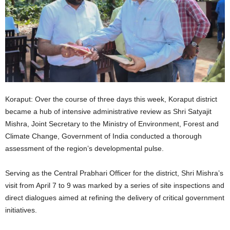
Koraput: Over the course of three days this week, Koraput district
became a hub of intensive administrative review as Shri Satyajit
Mishra, Joint Secretary to the Ministry of Environment, Forest and
Climate Change, Government of India conducted a thorough
assessment of the region’s developmental pulse.
Serving as the Central Prabhari Officer for the district, Shri Mishra’s
visit from April 7 to 9 was marked by a series of site inspections and
direct dialogues aimed at refining the delivery of critical government
initiatives.