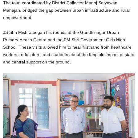
The tour, coordinated by District Collector Manoj Satyawan
Mahajan, bridged the gap between urban infrastructure and rural
empowerment.
JS Shri Mishra began his rounds at the Gandhinagar Urban
Primary Health Centre and the PM Shri Government Girls High
School. These visits allowed him to hear firsthand from healthcare
workers, educators, and students about the tangible impact of state
and central support on the ground.