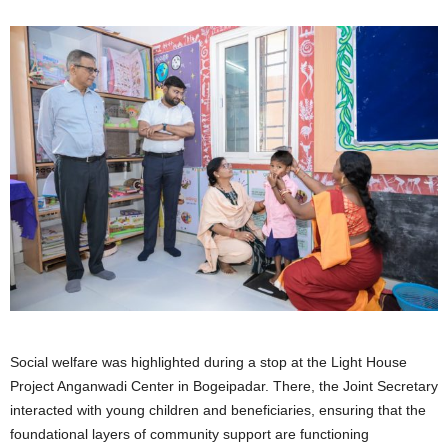
Social welfare was highlighted during a stop at the Light House
Project Anganwadi Center in Bogeipadar. There, the Joint Secretary
interacted with young children and beneficiaries, ensuring that the
foundational layers of community support are functioning