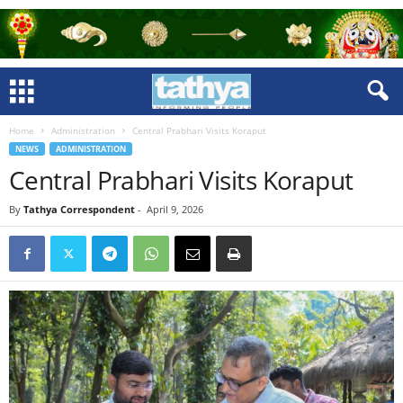
Home
Administration
Central Prabhari Visits Koraput
NEWS
ADMINISTRATION
Central Prabhari Visits Koraput
By
Tathya Correspondent
-
April 9, 2026