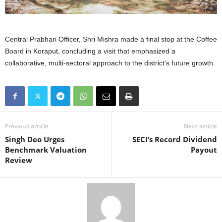
Central Prabhari Officer, Shri Mishra made a final stop at the Coffee
Board in Koraput, concluding a visit that emphasized a
collaborative, multi-sectoral approach to the district’s future growth.
Previous article
Next article
Singh Deo Urges
SECI’s Record Dividend
Benchmark Valuation
Payout
Review