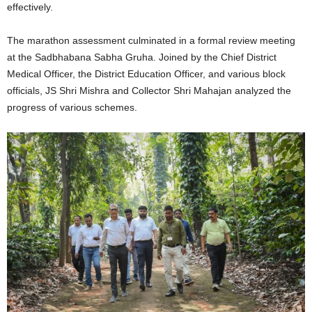
effectively.
The marathon assessment culminated in a formal review meeting
at the Sadbhabana Sabha Gruha. Joined by the Chief District
Medical Officer, the District Education Officer, and various block
officials, JS Shri Mishra and Collector Shri Mahajan analyzed the
progress of various schemes.