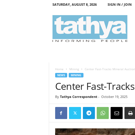
SATURDAY, AUGUST 8, 2026
SIGN IN / JOIN
T
a
t
h
y
a
Home
Mining
Center Fast-Tracks Mineral Auctio
NEWS
MINING
Center Fast-Tracks
By
Tathya Correspondent
-
October 19, 2025