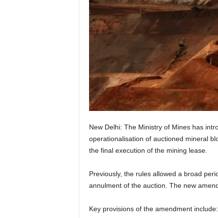
New Delhi: The Ministry of Mines has int
operationalisation of auctioned mineral bloc
the final execution of the mining lease.
Previously, the rules allowed a broad perio
annulment of the auction. The new amendme
Key provisions of the amendment include: