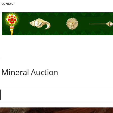
CONTACT
n
 Mineral Auction