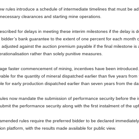
 rules introduce a schedule of intermediate timelines that must be adhe
 necessary clearances and starting mine operations.
escribed for delays in meeting these interim milestones if the delay is d
e bidder’s bank guarantee to the extent of one percent for each month 
be adjusted against the auction premium payable if the final milestone is 
erationalisation rather than solely punitive measures.
urage faster commencement of mining, incentives have been introduced.
able for the quantity of mineral dispatched earlier than five years from
ble for early production dispatched earlier than seven years from the dat
les now mandate the submission of performance security before the is
ubmit the performance security along with the first instalment of the u
amended rules require the preferred bidder to be declared immediately
ion platform, with the results made available for public view.