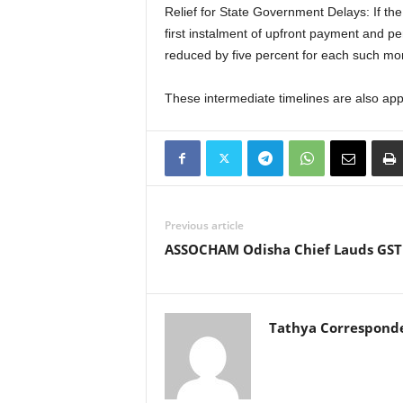
Relief for State Government Delays: If the
first instalment of upfront payment and p
reduced by five percent for each such mon
These intermediate timelines are also appl
Previous article
ASSOCHAM Odisha Chief Lauds GST
Tathya Correspond