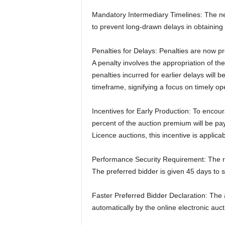
Mandatory Intermediary Timelines: The new
to prevent long-drawn delays in obtaining
Penalties for Delays: Penalties are now pr
A penalty involves the appropriation of th
penalties incurred for earlier delays will 
timeframe, signifying a focus on timely op
Incentives for Early Production: To enco
percent of the auction premium will be pay
Licence auctions, this incentive is applica
Performance Security Requirement: The ru
The preferred bidder is given 45 days to s
Faster Preferred Bidder Declaration: The 
automatically by the online electronic auct