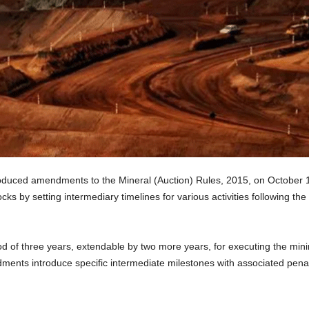
roduced amendments to the Mineral (Auction) Rules, 2015, on October 1
ks by setting intermediary timelines for various activities following the i
d of three years, extendable by two more years, for executing the mining
nts introduce specific intermediate milestones with associated penalt