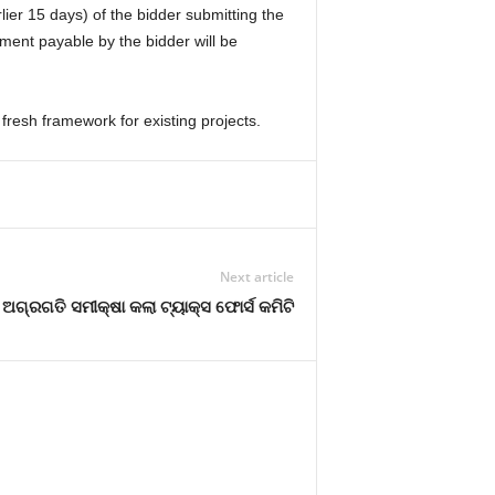
lier 15 days) of the bidder submitting the
ment payable by the bidder will be
fresh framework for existing projects.
Next article
ଅଗ୍ରଗତି ସମୀକ୍ଷା କଲା ଟ୍ୟାକ୍ସ ଫୋର୍ସ କମିଟି