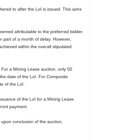
red to after the LoI is issued. This aims
eemed attributable to the preferred bidder.
or part of a month of delay. However,
achieved within the overall stipulated
 For a Mining Lease auction, only 50
 the date of the LoI. For Composite
e of the LoI.
suance of the LoI for a Mining Lease.
pfront payment.
 upon conclusion of the auction,