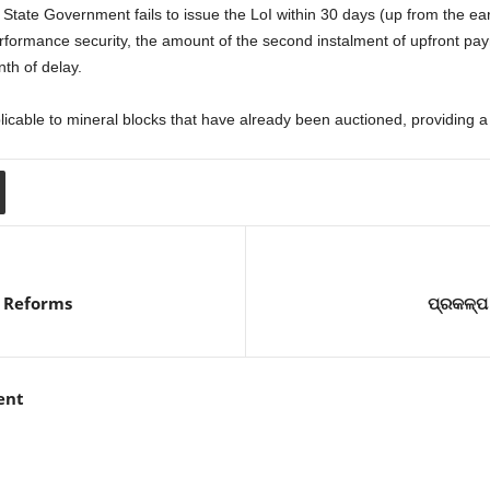
 State Government fails to issue the LoI within 30 days (up from the ear
erformance security, the amount of the second instalment of upfront pay
th of delay.
icable to mineral blocks that have already been auctioned, providing a 
 Reforms
ପ୍ରକଳ୍ପ 
ent