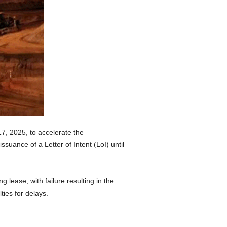
7, 2025, to accelerate the
ssuance of a Letter of Intent (LoI) until
 lease, with failure resulting in the
ies for delays.