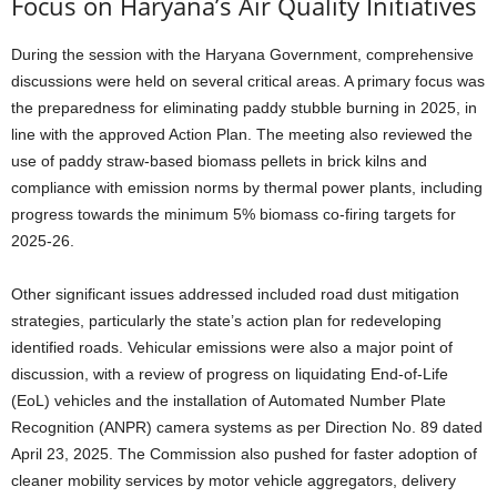
Focus on Haryana’s Air Quality Initiatives
During the session with the Haryana Government, comprehensive
discussions were held on several critical areas. A primary focus was
the preparedness for eliminating paddy stubble burning in 2025, in
line with the approved Action Plan. The meeting also reviewed the
use of paddy straw-based biomass pellets in brick kilns and
compliance with emission norms by thermal power plants, including
progress towards the minimum 5% biomass co-firing targets for
2025-26.
Other significant issues addressed included road dust mitigation
strategies, particularly the state’s action plan for redeveloping
identified roads. Vehicular emissions were also a major point of
discussion, with a review of progress on liquidating End-of-Life
(EoL) vehicles and the installation of Automated Number Plate
Recognition (ANPR) camera systems as per Direction No. 89 dated
April 23, 2025. The Commission also pushed for faster adoption of
cleaner mobility services by motor vehicle aggregators, delivery