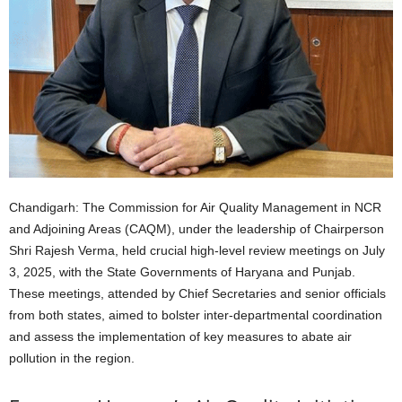
Chandigarh: The Commission for Air Quality Management in NCR
and Adjoining Areas (CAQM), under the leadership of Chairperson
Shri Rajesh Verma, held crucial high-level review meetings on July
3, 2025, with the State Governments of Haryana and Punjab.
These meetings, attended by Chief Secretaries and senior officials
from both states, aimed to bolster inter-departmental coordination
and assess the implementation of key measures to abate air
pollution in the region.