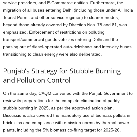
service providers, and E-Commerce entities. Furthermore, the
migration of all buses entering Delhi (including those under All India
Tourist Permit and other service regimes) to cleaner modes,
beyond those already covered by Direction Nos. 78 and 81, was
emphasized. Enforcement of restrictions on polluting
transport/commercial goods vehicles entering Delhi and the
phasing out of diesel-operated auto-rickshaws and inter-city buses
transitioning to clean energy were also deliberated.
Punjab’s Strategy for Stubble Burning
and Pollution Control
On the same day, CAQM convened with the Punjab Government to
review its preparations for the complete elimination of paddy
stubble burning in 2025, as per the approved action plan.
Discussions also covered the mandatory use of biomass pellets in
brick kilns and compliance with emission norms by thermal power
plants, including the 5% biomass co-firing target for 2025-26.