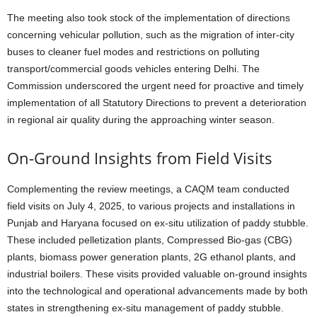
The meeting also took stock of the implementation of directions
concerning vehicular pollution, such as the migration of inter-city
buses to cleaner fuel modes and restrictions on polluting
transport/commercial goods vehicles entering Delhi. The
Commission underscored the urgent need for proactive and timely
implementation of all Statutory Directions to prevent a deterioration
in regional air quality during the approaching winter season.
On-Ground Insights from Field Visits
Complementing the review meetings, a CAQM team conducted
field visits on July 4, 2025, to various projects and installations in
Punjab and Haryana focused on ex-situ utilization of paddy stubble.
These included pelletization plants, Compressed Bio-gas (CBG)
plants, biomass power generation plants, 2G ethanol plants, and
industrial boilers. These visits provided valuable on-ground insights
into the technological and operational advancements made by both
states in strengthening ex-situ management of paddy stubble.