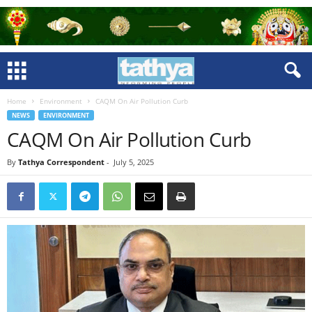
Home
Environment
CAQM On Air Pollution Curb
NEWS
ENVIRONMENT
CAQM On Air Pollution Curb
By
Tathya Correspondent
-
July 5, 2025