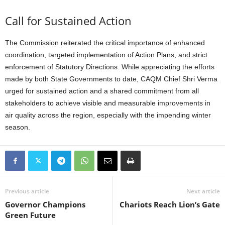
Call for Sustained Action
The Commission reiterated the critical importance of enhanced
coordination, targeted implementation of Action Plans, and strict
enforcement of Statutory Directions. While appreciating the efforts
made by both State Governments to date, CAQM Chief Shri Verma
urged for sustained action and a shared commitment from all
stakeholders to achieve visible and measurable improvements in
air quality across the region, especially with the impending winter
season.
Previous article
Next article
Governor Champions
Chariots Reach Lion’s Gate
Green Future