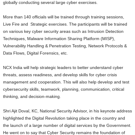
globally conducting several large cyber exercises.
More than 140 officials will be trained through training sessions,
Live Fire and Strategic exercises. The participants will be trained
on various key cyber security areas such as Intrusion Detection
Techniques, Malware Information Sharing Platform (MISP),
Vulnerability Handling & Penetration Testing, Network Protocols &
Data Flows, Digital Forensics, etc.
NCX India will help strategic leaders to better understand cyber
threats, assess readiness, and develop skills for cyber crisis
management and cooperation. This will also help develop and test
cybersecurity skills, teamwork, planning, communication, critical
thinking, and decision-making.
Shri Ajit Doval, KC, National Security Advisor, in his keynote address
highlighted the Digital Revolution taking place in the country and
the launch of a large number of digital services by the Government.
He went on to say that Cyber Security remains the foundation of