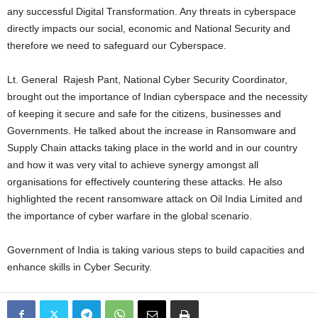
any successful Digital Transformation. Any threats in cyberspace
directly impacts our social, economic and National Security and
therefore we need to safeguard our Cyberspace.
Lt. General Rajesh Pant, National Cyber Security Coordinator,
brought out the importance of Indian cyberspace and the necessity
of keeping it secure and safe for the citizens, businesses and
Governments. He talked about the increase in Ransomware and
Supply Chain attacks taking place in the world and in our country
and how it was very vital to achieve synergy amongst all
organisations for effectively countering these attacks. He also
highlighted the recent ransomware attack on Oil India Limited and
the importance of cyber warfare in the global scenario.
Government of India is taking various steps to build capacities and
enhance skills in Cyber Security.