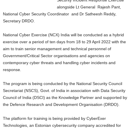
Security Incident Response Exercise
alongside Lt General Rajesh Pant,
National Cyber Security Coordinator and Dr Satheesh Reddy,
Secretary DRDO.
National Cyber Exercise (NCX) India will be conducted as a hybrid
exercise over a period of ten days from 18 to 29 April 2022 with the
aim to train senior management and technical personnel of
Government/Critical Sector organisations and agencies on
contemporary cyber threats and handling cyber incidents and
response.
The program is being conducted by the National Security Council
Secretariat (NSCS), Govt. of India in association with Data Security
Council of India (DSCI) as the Knowledge Partner and supported by
the Defence Research and Development Organisation (DRDO).
The platform for training is being provided by CyberExer
Technologies, an Estonian cybersecurity company accredited for