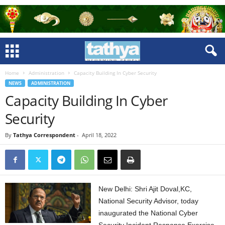
Home
Administration
Capacity Building In Cyber Security
NEWS
ADMINISTRATION
Capacity Building In Cyber
Security
By
Tathya Correspondent
-
April 18, 2022
New Delhi: Shri Ajit Doval,KC,
National Security Advisor, today
inaugurated the National Cyber