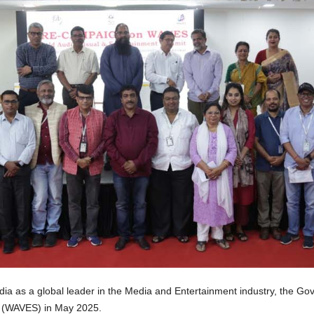
dia as a global leader in the Media and Entertainment industry, the Gov
t (WAVES) in May 2025.