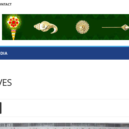
ONTACT
ODIA
VES