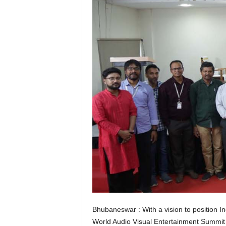
Bhubaneswar : With a vision to position In
World Audio Visual Entertainment Summi