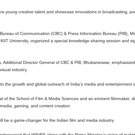
ure young creative talent and showcase innovations in broadcasting, podc
l Bureau of Communication (CBC) & Press Information Bureau (PIB), Min
h KIIT University, organized a special knowledge-sharing session and s
, Additional Director General of CBC & PIB, Bhubaneswar, emphasized t
isual industry.
to the growth and global outreach of India’s media and entertainment s
l of the School of Film & Media Sciences and an eminent filmmaker, 
 media, gaming, and content creation.
ll be a game-changer for the Indian film and media industry.
nderscored that WAVES aligns with the Prime Minister’s vision of makin