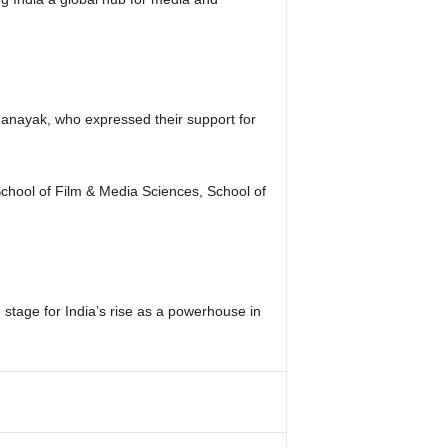
danayak, who expressed their support for
School of Film & Media Sciences, School of
 stage for India’s rise as a powerhouse in