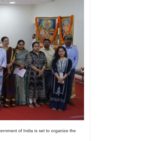
ernment of India is set to organize the