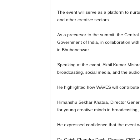
The event will serve as a platform to nurt
and other creative sectors.
As a precursor to the summit, the Centra
Government of India, in collaboration wit
in Bhubaneswar.
Speaking at the event, Akhil Kumar Mishra
broadcasting, social media, and the audiov
He highlighted how WAVES will contribute 
Himanshu Sekhar Khatua, Director Genera
for young creative minds in broadcasting,
He expressed confidence that the event wi
Dr. Girish Chandra Dash, Director, CBC, u