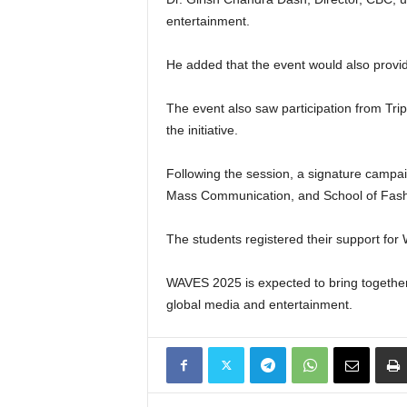
entertainment.
He added that the event would also provid
The event also saw participation from Tri
the initiative.
Following the session, a signature campai
Mass Communication, and School of Fashi
The students registered their support for 
WAVES 2025 is expected to bring together i
global media and entertainment.