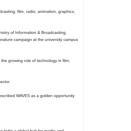
asting, film, radio, animation, graphics,
istry of Information & Broadcasting,
ignature campaign at the university campus
he growing role of technology in film,
ector.
described WAVES as a golden opportunity
g India a global hub for media and