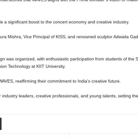
e a significant boost to the concert economy and creative industry.
pura Mishra, Vice Principal of KISS, and renowned sculptor Adwaita Ga
gn was organized, with enthusiastic participation from students of the 
on Technology at KIIT University.
WAVES, reaffirming their commitment to India’s creative future.
ndustry leaders, creative professionals, and young talents, setting the