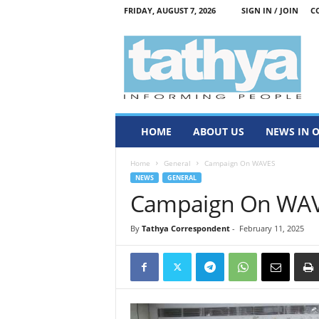
FRIDAY, AUGUST 7, 2026
SIGN IN / JOIN
C
T
a
t
h
y
a
HOME
ABOUT US
NEWS IN 
Home
General
Campaign On WAVES
NEWS
GENERAL
Campaign On WA
By
Tathya Correspondent
-
February 11, 2025