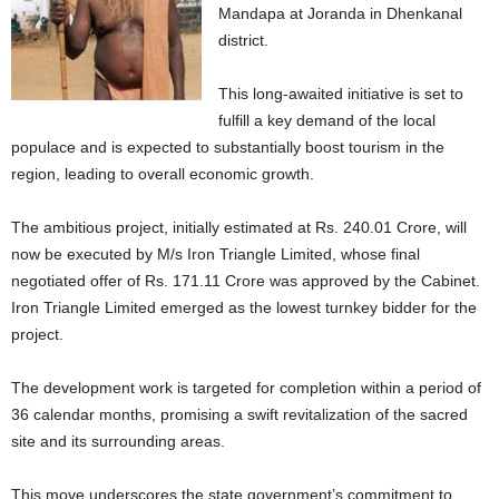
Mandapa at Joranda in Dhenkanal
district.
This long-awaited initiative is set to
fulfill a key demand of the local
populace and is expected to substantially boost tourism in the
region, leading to overall economic growth.
The ambitious project, initially estimated at Rs. 240.01 Crore, will
now be executed by M/s Iron Triangle Limited, whose final
negotiated offer of Rs. 171.11 Crore was approved by the Cabinet.
Iron Triangle Limited emerged as the lowest turnkey bidder for the
project.
The development work is targeted for completion within a period of
36 calendar months, promising a swift revitalization of the sacred
site and its surrounding areas.
This move underscores the state government’s commitment to