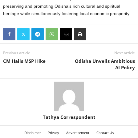
preserving and promoting Odisha’s rich cultural and spiritual
heritage while simultaneously fostering local economic prosperity.
Previous article
Next article
CM Hails MSP Hike
Odisha Unveils Ambitious
AI Policy
Tathya Correspondent
Disclaimer
Privacy
Advertisement
Contact Us