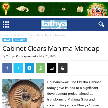
Home
Religion
Cabinet Clears Mahima Mandap
NEWS
RELIGION
Cabinet Clears Mahima Mandap
By
Tathya Correspondent
-
May 28, 2025
Bhubaneswar: The Odisha Cabinet
today gave its nod to a significant
development project aimed at
transforming Mahima Gadi and
constructing a new Bhavya Sunya