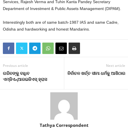
Services, Rajesh Verma and Tuhin Kanta Pandey Secretary
Department of Investment & Public Assets Management (DIPAM).
Interestingly both are of same batch-1987 IAS and same Cadre,
Odisha and hardworking and honest Mandarins.
Previous article
Next article
ଗରିବଙ୍କୁ ବାଧିବ
ନିର୍ବାଚନ ଖର୍ଚ୍ଚ ସୀମା ଧର୍ମକୁ ଆଖିଠାର
ଏମ୍‍ଜିଏନ୍‍ଆରଇଜିଏସ୍‍ ହ୍ରାସ
Tathya Correspondent