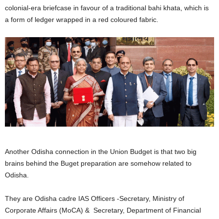
colonial-era briefcase in favour of a traditional bahi khata, which is
a form of ledger wrapped in a red coloured fabric.
Another Odisha connection in the Union Budget is that two big
brains behind the Buget preparation are somehow related to
Odisha.
They are Odisha cadre IAS Officers -Secretary, Ministry of
Corporate Affairs (MoCA) & Secretary, Department of Financial