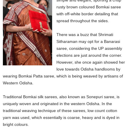
simple and elegant, sporting a crisp
rusty brown coloured Bomkai saree
with off-white border detailing that
spread throughout the sides.
There was a buzz that Shrimati
Sitharaman may opt for a Banarasi
saree, considering the UP assembly
elections are just around the corner.
However, she once again showed her
love towards Odisha handlooms by
wearing Bomkai Patta saree, which is being weaved by artisans of
Western Odisha.
Traditional Bomkai silk sarees, also known as Sonepuri saree, is
uniquely woven and originated in the western Odisha. In the
traditional weaving technique of these sarees, low count cotton
yarn was used, which essentially is coarse, heavy and is dyed in
bright colours.