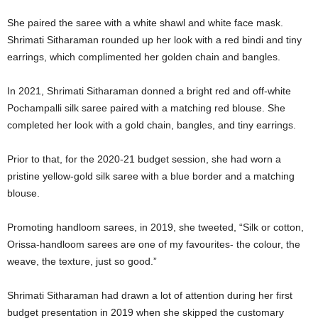
She paired the saree with a white shawl and white face mask.
Shrimati Sitharaman rounded up her look with a red bindi and tiny
earrings, which complimented her golden chain and bangles.
In 2021, Shrimati Sitharaman donned a bright red and off-white
Pochampalli silk saree paired with a matching red blouse. She
completed her look with a gold chain, bangles, and tiny earrings.
Prior to that, for the 2020-21 budget session, she had worn a
pristine yellow-gold silk saree with a blue border and a matching
blouse.
Promoting handloom sarees, in 2019, she tweeted, “Silk or cotton,
Orissa-handloom sarees are one of my favourites- the colour, the
weave, the texture, just so good.”
Shrimati Sitharaman had drawn a lot of attention during her first
budget presentation in 2019 when she skipped the customary