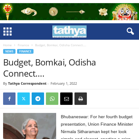
Home
Finance
Budget, Bomkai, Odisha Connect….
NEWS
FINANCE
Budget, Bomkai, Odisha
Connect….
By
Tathya Correspondent
-
February 1, 2022
Bhubaneswar: For her fourth budget
presentation, Union Finance Minister
Nirmala Sitharaman kept her look