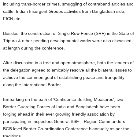
including trans-border crimes, smuggling of contraband articles and
cattle, Indian Insurgent Groups activities from Bangladesh side,
FICN etc.
Besides, the construction of Single Row Fence (SRF) in the State of
Tripura & other pending developmental works were also discussed
at length during the conference.
After discussion in a free and open atmosphere, both the leaders of
the delegation agreed to amicably resolve all the bilateral issues to
achieve the common goal of establishing peace and tranquillity
along the International Border.
Embarking on the path of ‘Confidence Building Measures’, two
Border Guarding Forces of India and Bangladesh have been
forging ahead in their ever growing friendly association by
participating in Inspectors General BSF – Region Commanders
BGB level Border Co-ordination Conference biannually as per the
traditions.