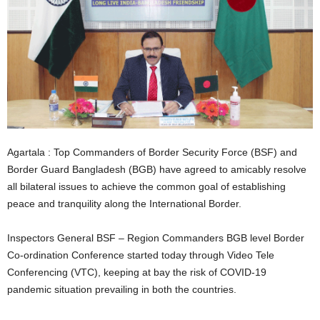
Agartala : Top Commanders of Border Security Force (BSF) and
Border Guard Bangladesh (BGB) have agreed to amicably resolve
all bilateral issues to achieve the common goal of establishing
peace and tranquility along the International Border.
Inspectors General BSF – Region Commanders BGB level Border
Co-ordination Conference started today through Video Tele
Conferencing (VTC), keeping at bay the risk of COVID-19
pandemic situation prevailing in both the countries.