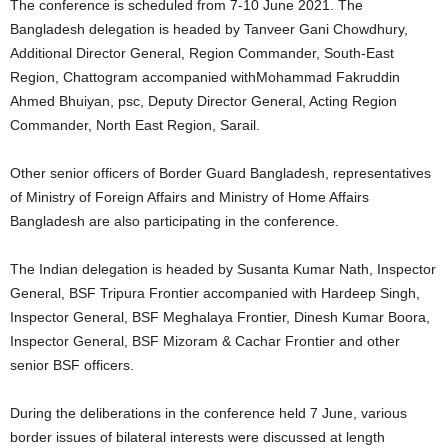
The conference is scheduled from 7-10 June 2021. The
Bangladesh delegation is headed by Tanveer Gani Chowdhury,
Additional Director General, Region Commander, South-East
Region, Chattogram accompanied withMohammad Fakruddin
Ahmed Bhuiyan, psc, Deputy Director General, Acting Region
Commander, North East Region, Sarail.
Other senior officers of Border Guard Bangladesh, representatives
of Ministry of Foreign Affairs and Ministry of Home Affairs
Bangladesh are also participating in the conference.
The Indian delegation is headed by Susanta Kumar Nath, Inspector
General, BSF Tripura Frontier accompanied with Hardeep Singh,
Inspector General, BSF Meghalaya Frontier, Dinesh Kumar Boora,
Inspector General, BSF Mizoram & Cachar Frontier and other
senior BSF officers.
During the deliberations in the conference held 7 June, various
border issues of bilateral interests were discussed at length