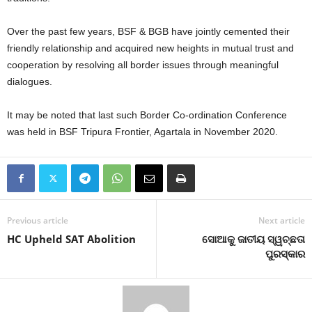
Over the past few years, BSF & BGB have jointly cemented their
friendly relationship and acquired new heights in mutual trust and
cooperation by resolving all border issues through meaningful
dialogues.
It may be noted that last such Border Co-ordination Conference
was held in BSF Tripura Frontier, Agartala in November 2020.
Previous article
Next article
HC Upheld SAT Abolition
ସୋଆକୁ ଜାତୀୟ ସ୍ୱଚ୍ଛତା
ପୁରସ୍କାର