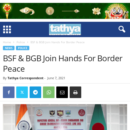
Home
Police
BSF & BGB Join Hands For Border Peace
NEWS
POLICE
BSF & BGB Join Hands For Border
Peace
By
Tathya Correspondent
-
June 7, 2021