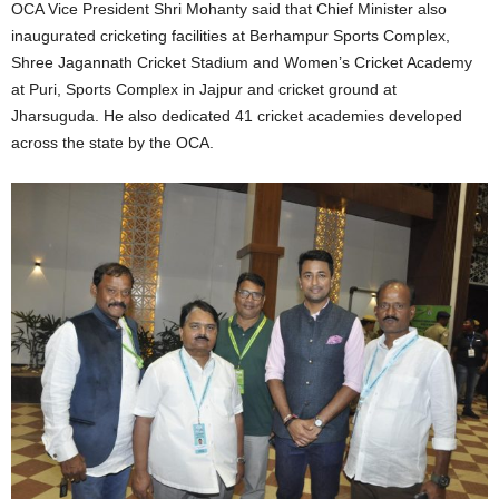
OCA Vice President Shri Mohanty said that Chief Minister also
inaugurated cricketing facilities at Berhampur Sports Complex,
Shree Jagannath Cricket Stadium and Women’s Cricket Academy
at Puri, Sports Complex in Jajpur and cricket ground at
Jharsuguda. He also dedicated 41 cricket academies developed
across the state by the OCA.