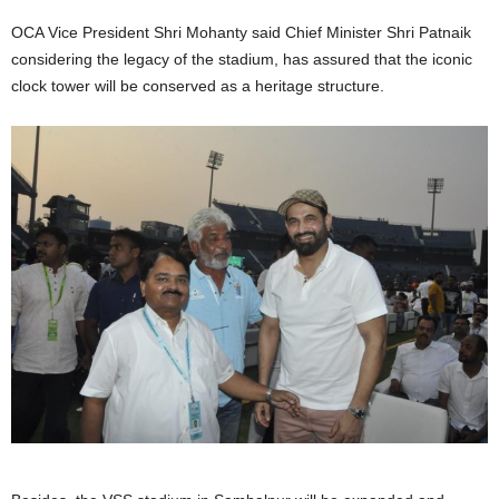
OCA Vice President Shri Mohanty said Chief Minister Shri Patnaik
considering the legacy of the stadium, has assured that the iconic
clock tower will be conserved as a heritage structure.