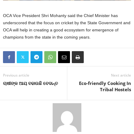
OCA Vice President Shri Mohanty said the Chief Minister has
underscored that the focus on cricket by the State Government and
OCA will help in creating a good ecosystem for emergence of
champions from the state in the coming years.
Previous article
Next article
ଚାଷୀଙ୍କ ଆୟ ବଢାଉଛି ବେଦାନ୍ତ
Eco-friendly Cooking In
Tribal Hostels