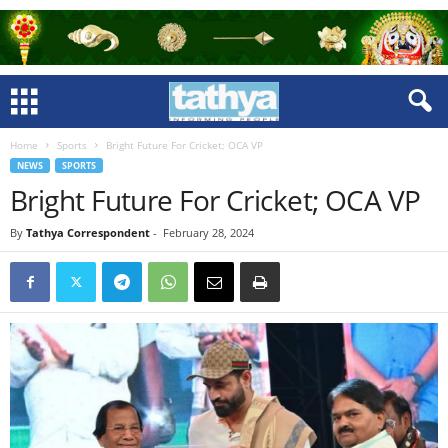
Home
Sports
Bright Future For Cricket; OCA VP
NEWS
SPORTS
Bright Future For Cricket; OCA VP
By
Tathya Correspondent
-
February 28, 2024