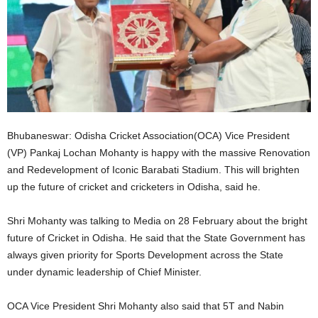
Bhubaneswar: Odisha Cricket Association(OCA) Vice President
(VP) Pankaj Lochan Mohanty is happy with the massive Renovation
and Redevelopment of Iconic Barabati Stadium. This will brighten
up the future of cricket and cricketers in Odisha, said he.
Shri Mohanty was talking to Media on 28 February about the bright
future of Cricket in Odisha. He said that the State Government has
always given priority for Sports Development across the State
under dynamic leadership of Chief Minister.
OCA Vice President Shri Mohanty also said that 5T and Nabin