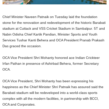
Chief Minister Naveen Patnaik on Tuesday laid the foundation
stone for the renovation and redevelopment of the historic Barabati
stadium at Cuttack and VSS Cricket Stadium in Sambalpur. 5T and
Nabin Odisha Chief Kartik Pandian, Minister Sports and Youth
Services Tushar Kanti Behera and OCA President Pranab Prakash
Das graced the occasion.
OCA Vice President Shri Mohanty honored ace Indian Crickteer
Irfan Pathan in presence of Ashirbad Behera, former Secretary
OCA.
OCA Vice President, Shri Mohanty has been expressing his
happiness as the Chief Minister Shri Patnaik has assured said the
Barabati stadium will be redeveloped into a world-class sports
complex with all the modern facilities, in partnership with BCCI,
OCA and Corporates.