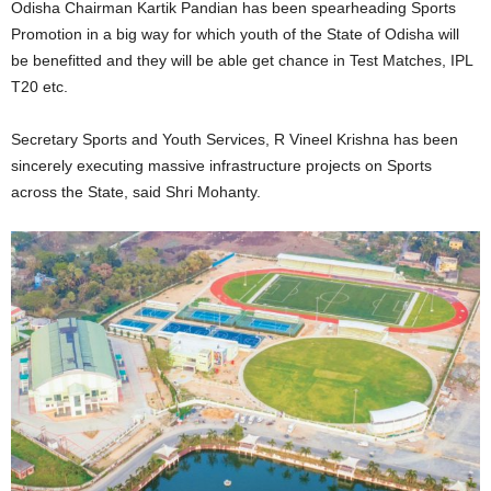
Odisha Chairman Kartik Pandian has been spearheading Sports
Promotion in a big way for which youth of the State of Odisha will
be benefitted and they will be able get chance in Test Matches, IPL
T20 etc.
Secretary Sports and Youth Services, R Vineel Krishna has been
sincerely executing massive infrastructure projects on Sports
across the State, said Shri Mohanty.