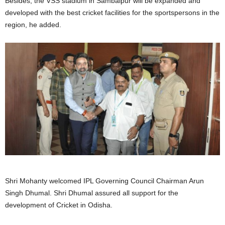
Besides, the VSS stadium in Sambalpur will be expanded and
developed with the best cricket facilities for the sportspersons in the
region, he added.
Shri Mohanty welcomed IPL Governing Council Chairman Arun
Singh Dhumal. Shri Dhumal assured all support for the
development of Cricket in Odisha.