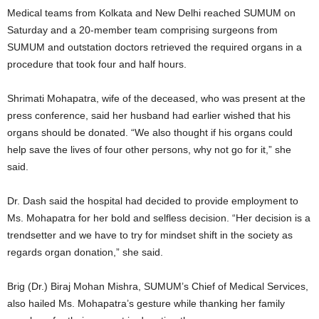
Medical teams from Kolkata and New Delhi reached SUMUM on
Saturday and a 20-member team comprising surgeons from
SUMUM and outstation doctors retrieved the required organs in a
procedure that took four and half hours.
Shrimati Mohapatra, wife of the deceased, who was present at the
press conference, said her husband had earlier wished that his
organs should be donated. “We also thought if his organs could
help save the lives of four other persons, why not go for it,” she
said.
Dr. Dash said the hospital had decided to provide employment to
Ms. Mohapatra for her bold and selfless decision. “Her decision is a
trendsetter and we have to try for mindset shift in the society as
regards organ donation,” she said.
Brig (Dr.) Biraj Mohan Mishra, SUMUM’s Chief of Medical Services,
also hailed Ms. Mohapatra’s gesture while thanking her family