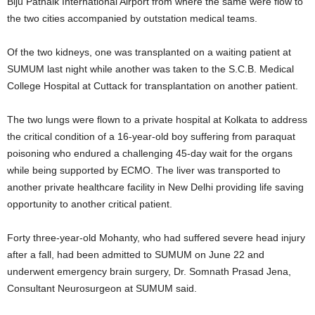
Biju Patnaik International Airport from where the same were flow to
the two cities accompanied by outstation medical teams.
Of the two kidneys, one was transplanted on a waiting patient at
SUMUM last night while another was taken to the S.C.B. Medical
College Hospital at Cuttack for transplantation on another patient.
The two lungs were flown to a private hospital at Kolkata to address
the critical condition of a 16-year-old boy suffering from paraquat
poisoning who endured a challenging 45-day wait for the organs
while being supported by ECMO. The liver was transported to
another private healthcare facility in New Delhi providing life saving
opportunity to another critical patient.
Forty three-year-old Mohanty, who had suffered severe head injury
after a fall, had been admitted to SUMUM on June 22 and
underwent emergency brain surgery, Dr. Somnath Prasad Jena,
Consultant Neurosurgeon at SUMUM said.