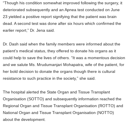
“Though his condition somewhat improved following the surgery, it
deteriorated subsequently and an Apnea test conducted on June
23 yielded a positive report signifying that the patient was brain
dead. A second test was done after six hours which confirmed the
earlier report,” Dr. Jena said.
Dr. Dash said when the family members were informed about the
patient’s medical status, they offered to donate his organs as it
could help to save the lives of others. “It was a momentous decision
and we salute Ms. Mrudumanjari Mohapatra, wife of the patient, for
her bold decision to donate the organs though there is cultural
resistance to such practice in the society,” she said.
The hospital alerted the State Organ and Tissue Transplant
Organisation (SOTTO) and subsequently information reached the
Regional Organ and Tissue Transplant Organisation (ROTTO) and
National Organ and Tissue Transplant Organisation (NOTTO)
about the development.