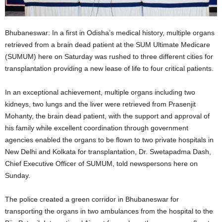
Bhubaneswar: In a first in Odisha’s medical history, multiple organs
retrieved from a brain dead patient at the SUM Ultimate Medicare
(SUMUM) here on Saturday was rushed to three different cities for
transplantation providing a new lease of life to four critical patients.
In an exceptional achievement, multiple organs including two
kidneys, two lungs and the liver were retrieved from Prasenjit
Mohanty, the brain dead patient, with the support and approval of
his family while excellent coordination through government
agencies enabled the organs to be flown to two private hospitals in
New Delhi and Kolkata for transplantation, Dr. Swetapadma Dash,
Chief Executive Officer of SUMUM, told newspersons here on
Sunday.
The police created a green corridor in Bhubaneswar for
transporting the organs in two ambulances from the hospital to the