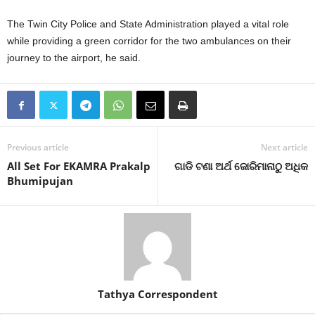
The Twin City Police and State Administration played a vital role
while providing a green corridor for the two ambulances on their
journey to the airport, he said.
Previous article
Next article
All Set For EKAMRA Prakalp
ଗାଡି ଟଣା ଅର୍ଥ ଜୋରିମାନାଠୁ ଅଧିକ
Bhumipujan
Tathya Correspondent