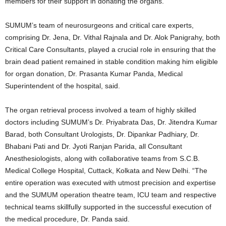
members for their support in donating the organs.
SUMUM’s team of neurosurgeons and critical care experts,
comprising Dr. Jena, Dr. Vithal Rajnala and Dr. Alok Panigrahy, both
Critical Care Consultants, played a crucial role in ensuring that the
brain dead patient remained in stable condition making him eligible
for organ donation, Dr. Prasanta Kumar Panda, Medical
Superintendent of the hospital, said.
The organ retrieval process involved a team of highly skilled
doctors including SUMUM’s Dr. Priyabrata Das, Dr. Jitendra Kumar
Barad, both Consultant Urologists, Dr. Dipankar Padhiary, Dr.
Bhabani Pati and Dr. Jyoti Ranjan Parida, all Consultant
Anesthesiologists, along with collaborative teams from S.C.B.
Medical College Hospital, Cuttack, Kolkata and New Delhi. “The
entire operation was executed with utmost precision and expertise
and the SUMUM operation theatre team, ICU team and respective
technical teams skillfully supported in the successful execution of
the medical procedure, Dr. Panda said.