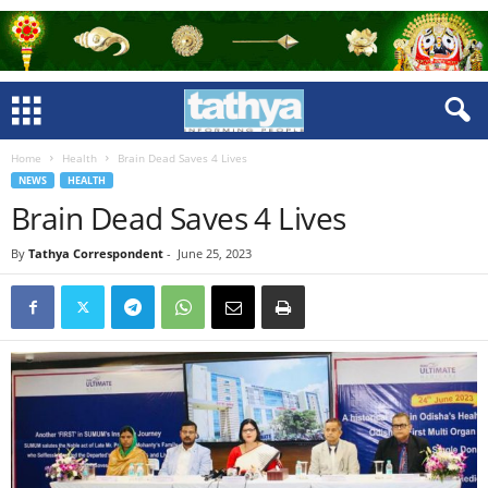
Home
Health
Brain Dead Saves 4 Lives
NEWS
HEALTH
Brain Dead Saves 4 Lives
By
Tathya Correspondent
-
June 25, 2023