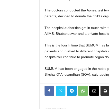
The doctors conducted the Apnea test twic
parents, decided to donate the child’s orga
The hospital authorities got in touch wit
AIIMS, Bhubaneswar and a private hospital
This is the fourth time that SUMUM has be
patients and rushed to different hospital
hospital will continue to promote organ do
SUMUM has been engaged in the noble prac
Siksha ‘O’ Anusandhan (SOA), said adding 
Previous article