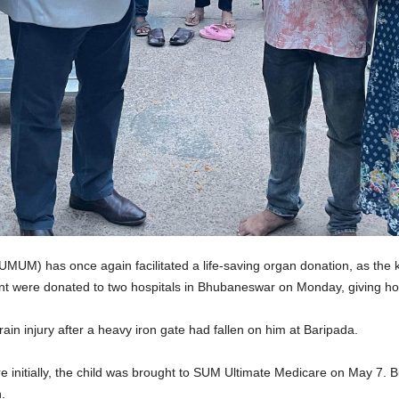
M) has once again facilitated a life-saving organ donation, as the k
t were donated to two hospitals in Bhubaneswar on Monday, giving hope
ain injury after a heavy iron gate had fallen on him at Baripada.
re initially, the child was brought to SUM Ultimate Medicare on May 7. B
.