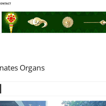
CONTACT
onates Organs