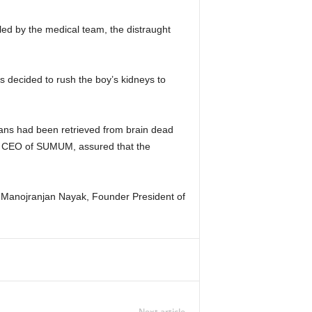
led by the medical team, the distraught
s decided to rush the boy’s kidneys to
gans had been retrieved from brain dead
sh, CEO of SUMUM, assured that the
) Manojranjan Nayak, Founder President of
Next article