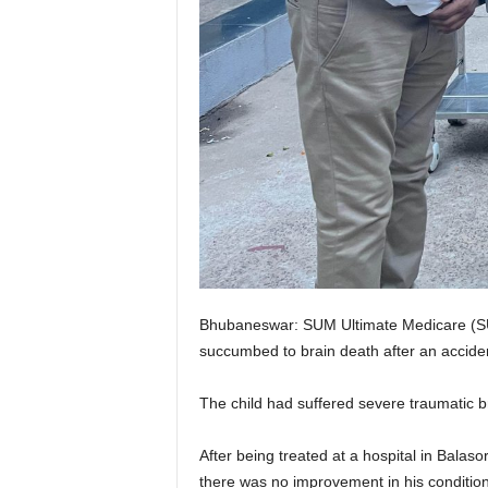
Bhubaneswar: SUM Ultimate Medicare (SUMU
succumbed to brain death after an acciden
The child had suffered severe traumatic br
After being treated at a hospital in Balaso
there was no improvement in his condition