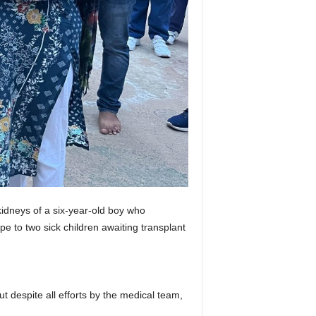
idneys of a six-year-old boy who
 to two sick children awaiting transplant
ut despite all efforts by the medical team,