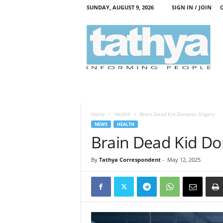
SUNDAY, AUGUST 9, 2026
SIGN IN / JOIN
T
a
t
h
y
a
Home
Health
Brain Dead Kid Donates Organs
NEWS
HEALTH
Brain Dead Kid D
By
Tathya Correspondent
-
May 12, 2025