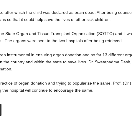
e after which the child was declared as brain dead. After being counse
ns so that it could help save the lives of other sick children.
h the State Organ and Tissue Transplant Organisation (SOTTO) and it wa
. The organs were sent to the two hospitals after being retrieved.
en instrumental in ensuring organ donation and so far 13 different or
s in the country and within the state to save lives. Dr. Swetapadma Da
nation.
tice of organ donation and trying to popularize the same, Prof. (Dr.
the hospital will continue to encourage the same.