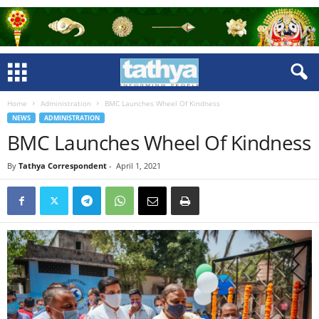
Home
Administration
BMC Launches Wheel Of Kindness
NEWS
ADMINISTRATION
BMC Launches Wheel Of Kindness
By
Tathya Correspondent
-
April 1, 2021