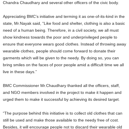
Chandra Chaudhary and several other officers of the civic body.
Appreciating BMC’s initiative and terming it as one-of-its-kind in the
state, Mr.Nayak said, “Like food and shelter, clothing is also a basic
need of a human being. Therefore, in a civil society, we all must
show kindness towards the poor and underprivileged people to
ensure that everyone wears good clothes. Instead of throwing away
wearable clothes, people should come forward to donate their
garments which will be given to the needy. By doing so, you can
bring smiles on the faces of poor people amid a difficult time we all
live in these days.”
BMC Commissioner Mr.Chaudhary thanked all the officers, staff,
and NGO members involved in the project to make it happen and
urged them to make it successful by achieving its desired target.
“The purpose behind this initiative is to collect old clothes that can
still be used and make those available to the needy free of cost.
Besides, it will encourage people not to discard their wearable old