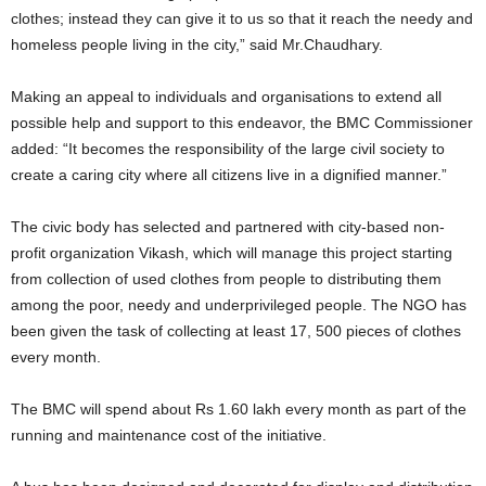
clothes; instead they can give it to us so that it reach the needy and
homeless people living in the city,” said Mr.Chaudhary.
Making an appeal to individuals and organisations to extend all
possible help and support to this endeavor, the BMC Commissioner
added: “It becomes the responsibility of the large civil society to
create a caring city where all citizens live in a dignified manner.”
The civic body has selected and partnered with city-based non-
profit organization Vikash, which will manage this project starting
from collection of used clothes from people to distributing them
among the poor, needy and underprivileged people. The NGO has
been given the task of collecting at least 17, 500 pieces of clothes
every month.
The BMC will spend about Rs 1.60 lakh every month as part of the
running and maintenance cost of the initiative.