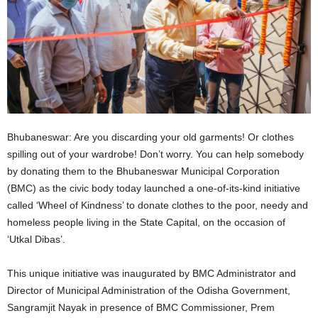
Bhubaneswar: Are you discarding your old garments! Or clothes
spilling out of your wardrobe! Don’t worry. You can help somebody
by donating them to the Bhubaneswar Municipal Corporation
(BMC) as the civic body today launched a one-of-its-kind initiative
called ‘Wheel of Kindness’ to donate clothes to the poor, needy and
homeless people living in the State Capital, on the occasion of
‘Utkal Dibas’.
This unique initiative was inaugurated by BMC Administrator and
Director of Municipal Administration of the Odisha Government,
Sangramjit Nayak in presence of BMC Commissioner, Prem