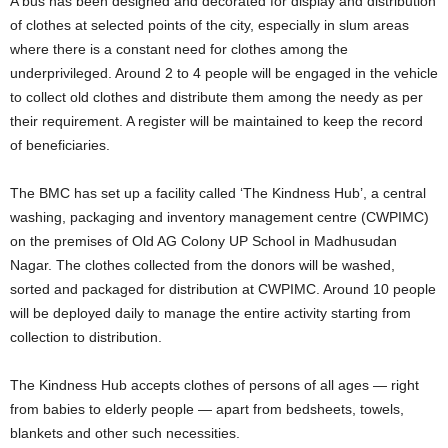
A bus has been designed and decorated for display and distribution
of clothes at selected points of the city, especially in slum areas
where there is a constant need for clothes among the
underprivileged. Around 2 to 4 people will be engaged in the vehicle
to collect old clothes and distribute them among the needy as per
their requirement. A register will be maintained to keep the record
of beneficiaries.
The BMC has set up a facility called ‘The Kindness Hub’, a central
washing, packaging and inventory management centre (CWPIMC)
on the premises of Old AG Colony UP School in Madhusudan
Nagar. The clothes collected from the donors will be washed,
sorted and packaged for distribution at CWPIMC. Around 10 people
will be deployed daily to manage the entire activity starting from
collection to distribution.
The Kindness Hub accepts clothes of persons of all ages — right
from babies to elderly people — apart from bedsheets, towels,
blankets and other such necessities.