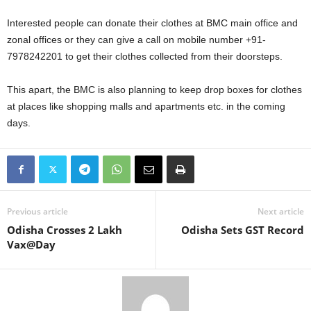
Interested people can donate their clothes at BMC main office and
zonal offices or they can give a call on mobile number +91-
7978242201 to get their clothes collected from their doorsteps.
This apart, the BMC is also planning to keep drop boxes for clothes
at places like shopping malls and apartments etc. in the coming
days.
Previous article
Next article
Odisha Crosses 2 Lakh
Odisha Sets GST Record
Vax@Day