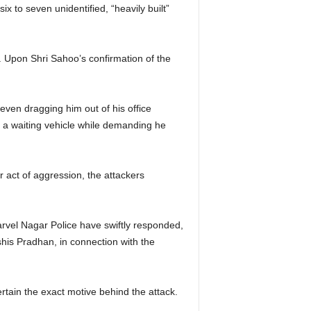
x to seven unidentified, “heavily built”
 Upon Shri Sahoo’s confirmation of the
even dragging him out of his office
to a waiting vehicle while demanding he
r act of aggression, the attackers
arvel Nagar Police have swiftly responded,
his Pradhan, in connection with the
rtain the exact motive behind the attack.