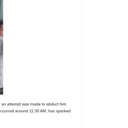
d an attempt was made to abduct him
 occurred around 11:30 AM, has sparked