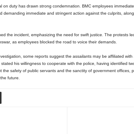
icial on duty has drawn strong condemnation. BMC employees immediately
and demanding immediate and stringent action against the culprits, alo
e incident, emphasizing the need for swift justice. The protests led to
swar, as employees blocked the road to voice their demands.
estigation, some reports suggest the assailants may be affiliated with 
ted his willingness to cooperate with the police, having identified tw
 the safety of public servants and the sanctity of government offices, 
the future.