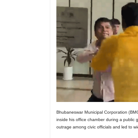
Bhubaneswar Municipal Corporation (BMC)
inside his office chamber during a publi
outrage among civic officials and led to wid