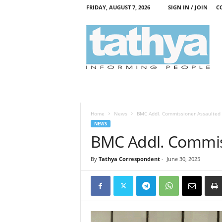
FRIDAY, AUGUST 7, 2026
SIGN IN / JOIN
C
T
a
t
h
y
a
Home
News
BMC Addl. Commissioner Assaulted
NEWS
BMC Addl. Commis
By
Tathya Correspondent
-
June 30, 2025