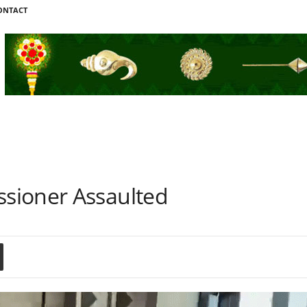
ONTACT
sioner Assaulted