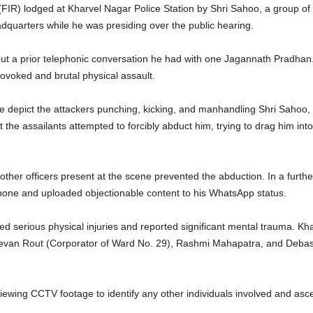
FIR) lodged at Kharvel Nagar Police Station by Shri Sahoo, a group of si
adquarters while he was presiding over the public hearing.
ut a prior telephonic conversation he had with one Jagannath Pradhan.
rovoked and brutal physical assault.
e depict the attackers punching, kicking, and manhandling Shri Sahoo, 
 the assailants attempted to forcibly abduct him, trying to drag him in
 other officers present at the scene prevented the abduction. In a furthe
hone and uploaded objectionable content to his WhatsApp status.
ed serious physical injuries and reported significant mental trauma. Kh
 Jeevan Rout (Corporator of Ward No. 29), Rashmi Mahapatra, and Debas
viewing CCTV footage to identify any other individuals involved and asce