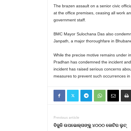
The brazen assault on a senior civic off
at the office premises, ceasing all work 
government staff.
BMC Mayor Sulochana Das also condemned th
Janpath, a major thoroughfare in Bhubane
While the precise motive remains under inv
Pradhan has condemned the incident and sta
incident has raised serious concerns about
measures to prevent such occurrences in 
Previous article
ବିଜୁଳି ଉପଭୋକ୍ତାଙ୍କୁ ୪୦୦୦ କୋଟିର ଲୁଟ୍‌