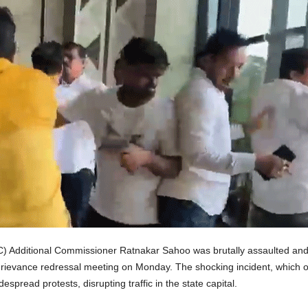
 Additional Commissioner Ratnakar Sahoo was brutally assaulted an
c grievance redressal meeting on Monday. The shocking incident, which
espread protests, disrupting traffic in the state capital.