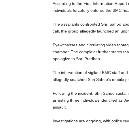
According to the First Information Report (
individuals forcefully entered the BMC he
The assailants confronted Shri Sahoo abo
call, the group allegedly launched an unp
Eyewitnesses and circulating video footag
chamber. The complaint further states that
apologize to Shri Pradhan.
The intervention of vigilant BMC staff and
allegedly snatched Shri Sahoo’s mobile p
Following the incident, Shri Sahoo sustain
arresting three individuals identified as
assault.
Investigations are ongoing, with police re