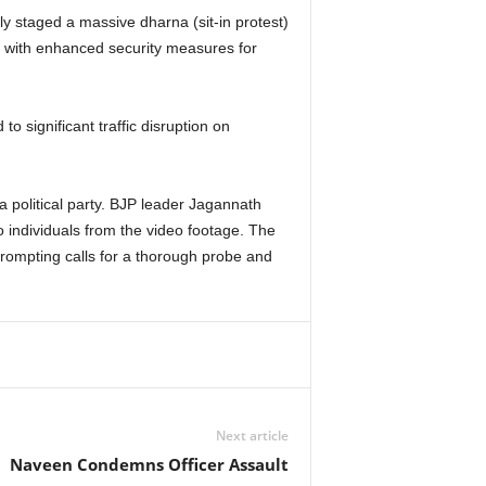
 staged a massive dharna (sit-in protest)
ng with enhanced security measures for
 significant traffic disruption on
a political party. BJP leader Jagannath
o individuals from the video footage. The
prompting calls for a thorough probe and
Next article
Naveen Condemns Officer Assault