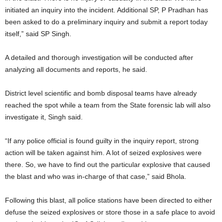
initiated an inquiry into the incident. Additional SP, P Pradhan has
been asked to do a preliminary inquiry and submit a report today
itself,” said SP Singh.
A detailed and thorough investigation will be conducted after
analyzing all documents and reports, he said.
District level scientific and bomb disposal teams have already
reached the spot while a team from the State forensic lab will also
investigate it, Singh said.
“If any police official is found guilty in the inquiry report, strong
action will be taken against him. A lot of seized explosives were
there. So, we have to find out the particular explosive that caused
the blast and who was in-charge of that case,” said Bhola.
Following this blast, all police stations have been directed to either
defuse the seized explosives or store those in a safe place to avoid