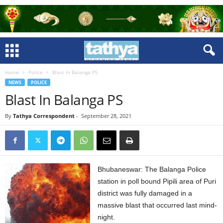
Home
Police
Blast In Balanga PS
NEWS
POLICE
Blast In Balanga PS
By
Tathya Correspondent
-
September 28, 2021
Bhubaneswar: The Balanga Police
station in poll bound Pipili area of Puri
district was fully damaged in a
massive blast that occurred last mind-
night.