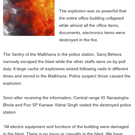
The explosion was so powerful that
the entire office building collapsed
while almost all the office items,
documents, electronics items were
destroyed in the fire.
The Sentry of the Malkhana in the police station, Saroj Behera
narrowly escaped the blast while the other staffs were on by-poll
duty. A large cache of explosives seized following raids in different
times and stored in the Malkhana. Police suspect those caused the
explosion.
Soon after receiving the information, Central range IG Narasingha
Bhola and Puri SP Kanwar Vishal Singh visited the destroyed police
station.
“All electric equipment and furniture of the building were damaged
in the blast. There is no injury or casualty in the blast. We have