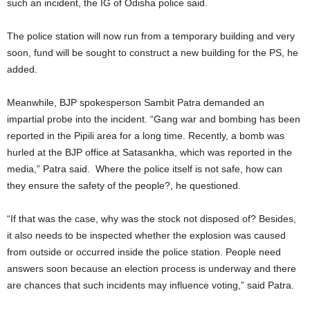
such an incident, the IG of Odisha police said.
The police station will now run from a temporary building and very
soon, fund will be sought to construct a new building for the PS, he
added.
Meanwhile, BJP spokesperson Sambit Patra demanded an
impartial probe into the incident. “Gang war and bombing has been
reported in the Pipili area for a long time. Recently, a bomb was
hurled at the BJP office at Satasankha, which was reported in the
media,” Patra said. Where the police itself is not safe, how can
they ensure the safety of the people?, he questioned.
“If that was the case, why was the stock not disposed of? Besides,
it also needs to be inspected whether the explosion was caused
from outside or occurred inside the police station. People need
answers soon because an election process is underway and there
are chances that such incidents may influence voting,” said Patra.