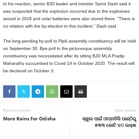
In his reaction, senior BJD leader and minister Samir Dash said it
was suspected that the explosion occurred due to the explosives
seized in 2018 and solar batteries were also stored there. “There is
no relation with the by-election to this incident,” Dash said.
The long-pending by-poll to Pipili assembly constituency will be held
on September 30. Bye-poll to the picturesque assembly
constituency was necessitated after its sitting BJD MLA Pradip
Maharathy succumbed to Covid-19 in October 2020. The result will
be declared on October 3.
Previous article
Next article
More Rains For Odisha
ସ୍କୁଲ ପାଇଁ ଓମ୍ବାଡିସି ପାଣ୍ଠିରୁ
୫୩୩ କୋଟି ୪୦ ଲକ୍ଷ