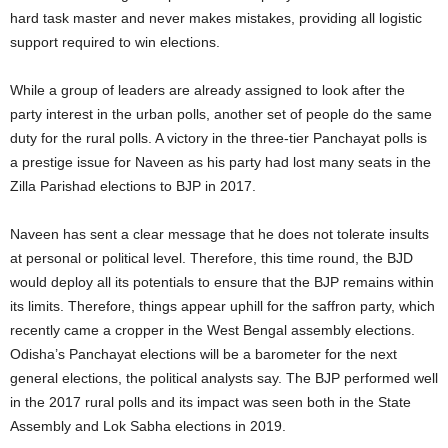
hard task master and never makes mistakes, providing all logistic
support required to win elections.
While a group of leaders are already assigned to look after the
party interest in the urban polls, another set of people do the same
duty for the rural polls. A victory in the three-tier Panchayat polls is
a prestige issue for Naveen as his party had lost many seats in the
Zilla Parishad elections to BJP in 2017.
Naveen has sent a clear message that he does not tolerate insults
at personal or political level. Therefore, this time round, the BJD
would deploy all its potentials to ensure that the BJP remains within
its limits. Therefore, things appear uphill for the saffron party, which
recently came a cropper in the West Bengal assembly elections.
Odisha’s Panchayat elections will be a barometer for the next
general elections, the political analysts say. The BJP performed well
in the 2017 rural polls and its impact was seen both in the State
Assembly and Lok Sabha elections in 2019.