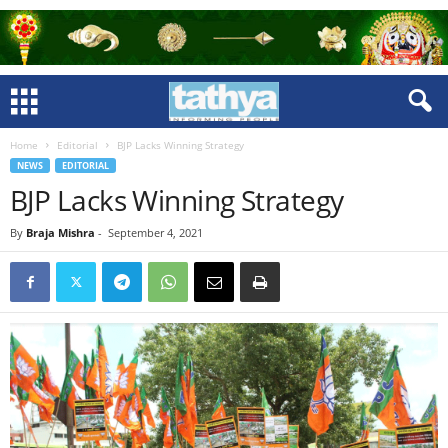
Home
Editorial
BJP Lacks Winning Strategy
NEWS
EDITORIAL
BJP Lacks Winning Strategy
By
Braja Mishra
-
September 4, 2021