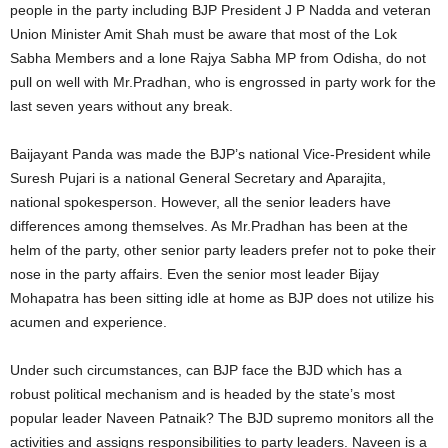
people in the party including BJP President J P Nadda and veteran
Union Minister Amit Shah must be aware that most of the Lok
Sabha Members and a lone Rajya Sabha MP from Odisha, do not
pull on well with Mr.Pradhan, who is engrossed in party work for the
last seven years without any break.
Baijayant Panda was made the BJP’s national Vice-President while
Suresh Pujari is a national General Secretary and Aparajita,
national spokesperson. However, all the senior leaders have
differences among themselves. As Mr.Pradhan has been at the
helm of the party, other senior party leaders prefer not to poke their
nose in the party affairs. Even the senior most leader Bijay
Mohapatra has been sitting idle at home as BJP does not utilize his
acumen and experience.
Under such circumstances, can BJP face the BJD which has a
robust political mechanism and is headed by the state’s most
popular leader Naveen Patnaik? The BJD supremo monitors all the
activities and assigns responsibilities to party leaders. Naveen is a