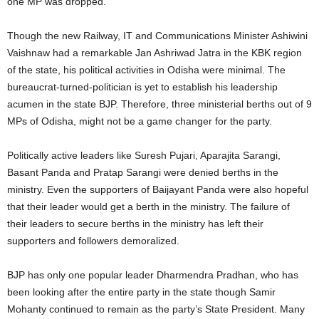
one MP was dropped.
Though the new Railway, IT and Communications Minister Ashiwini
Vaishnaw had a remarkable Jan Ashriwad Jatra in the KBK region
of the state, his political activities in Odisha were minimal. The
bureaucrat-turned-politician is yet to establish his leadership
acumen in the state BJP. Therefore, three ministerial berths out of 9
MPs of Odisha, might not be a game changer for the party.
Politically active leaders like Suresh Pujari, Aparajita Sarangi,
Basant Panda and Pratap Sarangi were denied berths in the
ministry. Even the supporters of Baijayant Panda were also hopeful
that their leader would get a berth in the ministry. The failure of
their leaders to secure berths in the ministry has left their
supporters and followers demoralized.
BJP has only one popular leader Dharmendra Pradhan, who has
been looking after the entire party in the state though Samir
Mohanty continued to remain as the party’s State President. Many