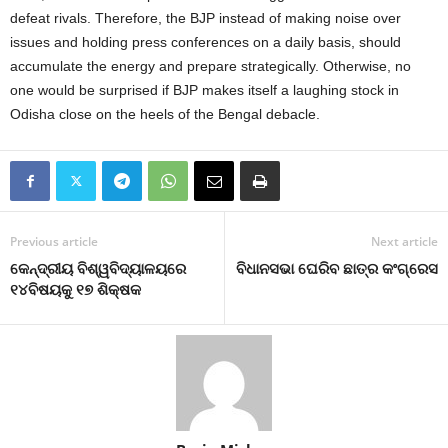
defeat rivals. Therefore, the BJP instead of making noise over
issues and holding press conferences on a daily basis, should
accumulate the energy and prepare strategically. Otherwise, no
one would be surprised if BJP makes itself a laughing stock in
Odisha close on the heels of the Bengal debacle.
Previous article
Next article
କେନ୍ଦ୍ରୀୟ ବିଶ୍ୱବିଦ୍ୟାଳୟରେ
ବିଧାନସଭା ଘେରିବ ଛାତ୍ର କଂଗ୍ରେସ
୧୪ବିଷୟକୁ ୧୭ ଶିକ୍ଷକ