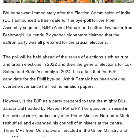
Bhubaneswar: Immediately after the Election Commission of India
(ECI) announced a fresh date for the bye-poll for the Pipili
Assembly segment, BJP’s Ashrit Patnaik and saffron lawmaker from
Brahmagiri, Lalitendu Bidyadhar Mohapatra claimed that the
saffron party was all prepared for the crucial elections.
The poll will be held ahead of the series of elections such as rural
and urban elections in 2022 and then the general elections for Lok
Sabha and State Assembly in 2024. It is a fact that the BJP
candidate for the Pipili bye-poll Ashrit Patnaik has been working
overtime ever since he filed nomination papers.
However, is the BJP as a party prepared to face the mighty Biju
Janata Dal headed by Naveen Patnaik? The question is raised in
the political circle, particularly after Prime Minister Narendra Modi
reshuffled and expanded his council of ministers at the centre.
Three MPs from Odisha were inducted in the Union Ministry and