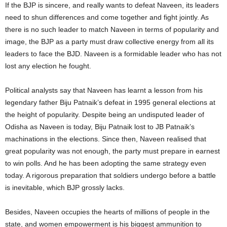
If the BJP is sincere, and really wants to defeat Naveen, its leaders
need to shun differences and come together and fight jointly. As
there is no such leader to match Naveen in terms of popularity and
image, the BJP as a party must draw collective energy from all its
leaders to face the BJD. Naveen is a formidable leader who has not
lost any election he fought.
Political analysts say that Naveen has learnt a lesson from his
legendary father Biju Patnaik’s defeat in 1995 general elections at
the height of popularity. Despite being an undisputed leader of
Odisha as Naveen is today, Biju Patnaik lost to JB Patnaik’s
machinations in the elections. Since then, Naveen realised that
great popularity was not enough, the party must prepare in earnest
to win polls. And he has been adopting the same strategy even
today. A rigorous preparation that soldiers undergo before a battle
is inevitable, which BJP grossly lacks.
Besides, Naveen occupies the hearts of millions of people in the
state, and women empowerment is his biggest ammunition to