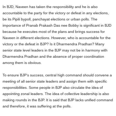
In BJD, Naveen has taken the responsibility and he is also
accountable to the party for the victory or defeat in any elections,
be its Pipili bypoll, panchayat elections or urban polls. The
importance of Pranab Prakash Das nee Bobby is significant in BJD
because he executes most of the plans and brings success for
Naveen in different elections. However, who is accountable for the
victory or the defeat in BJP? Is it Dharmendra Pradhan? Many
senior state level leaders in the BJP may not be in harmony with
Dharmendra Pradhan and the absence of proper coordination
among them is obvious.
To ensure BJP’s success, central high command should convene a
meeting of all senior state leaders and assign them with specific
responsibilities. Some people in BJP also circulate the idea of
appointing zonal leaders. The idea of collective leadership is also
making rounds in the BJP. It is said that BJP lacks unified command
and therefore, it was suffering at the polls.