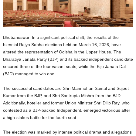
Bhubaneswar: In a significant political shift, the results of the
biennial Rajya Sabha elections held on March 16, 2026, have
altered the representation of Odisha in the Upper House. The
Bharatiya Janata Party (BJP) and its backed independent candidate
secured three of the four vacant seats, while the Biju Janata Dal
(BJD) managed to win one.
The successful candidates are Shri Manmohan Samal and Sujeet
Kumar from the BJP, and Shri Santrupta Mishra from the BJD.
Additionally, hotelier and former Union Minister Shri Dilip Ray, who
contested as a BJP-backed Independent, emerged victorious after
a high-stakes battle for the fourth seat.
The election was marked by intense political drama and allegations