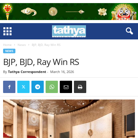
Home
News
BJP, BJD, Ray Win RS
NEWS
BJP, BJD, Ray Win RS
By
Tathya Correspondent
-
March 16, 2026