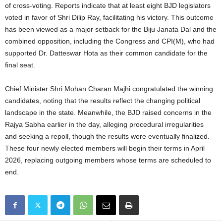
of cross-voting. Reports indicate that at least eight BJD legislators
voted in favor of Shri Dilip Ray, facilitating his victory. This outcome
has been viewed as a major setback for the Biju Janata Dal and the
combined opposition, including the Congress and CPI(M), who had
supported Dr. Datteswar Hota as their common candidate for the
final seat.
Chief Minister Shri Mohan Charan Majhi congratulated the winning
candidates, noting that the results reflect the changing political
landscape in the state. Meanwhile, the BJD raised concerns in the
Rajya Sabha earlier in the day, alleging procedural irregularities
and seeking a repoll, though the results were eventually finalized.
These four newly elected members will begin their terms in April
2026, replacing outgoing members whose terms are scheduled to
end.