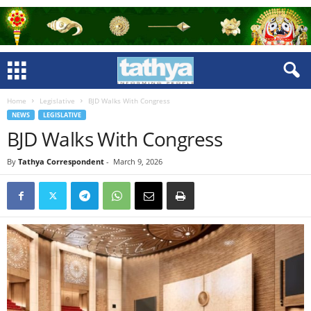
Home
Legislative
BJD Walks With Congress
NEWS
LEGISLATIVE
BJD Walks With Congress
By
Tathya Correspondent
-
March 9, 2026