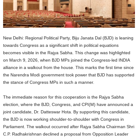
New Delhi: Regional Political Party, Biju Janata Dal (BJD) is leaning
towards Congress as a significant shift in political equations
becomes visible in the Rajya Sabha. This change was highlighted
on March 9, 2026, when BJD MPs joined the Congress-led INDIA
alliance in a walkout from the house. This marks the first time since
the Narendra Modi government took power that BJD has supported
the stance of Congress MPs in such a manner.
The immediate reason for this cooperation is the Rajya Sabha
election, where the BJD, Congress, and CPI(M) have announced a
joint candidate, Dr. Datteswar Hota. By supporting this candidate,
the BJD is now working shoulder-to-shoulder with Congress in
Parliament. The walkout occurred after Rajya Sabha Chairman Shri
C.P. Radhakrishnan declined a proposal from Opposition Leader