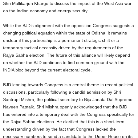
Shri Mallikarjun Kharge to discuss the impact of the West Asia war
on the Indian economy and energy security.
While the BJD’s alignment with the opposition Congress suggests a
changing political equation within the state of Odisha, it remains
unclear if this partnership is a permanent strategic shift or a
temporary tactical necessity driven by the requirements of the
Rajya Sabha election. The future of this alliance will likely depend
on whether the BJD continues to find common ground with the
INDIA bloc beyond the current electoral cycle.
BJD leaning towards Congress is a central theme in recent political
discussions, particularly following a candid admission by Shri
Santrupt Mishra, the political secretary to Biju Janata Dal Supremo
Naveen Patnaik. Shri Mishra openly acknowledged that the BJD
has entered into a temporary deal with the Congress specifically for
the Rajya Sabha elections. He clarified that this is a short-term
understanding driven by the fact that Congress lacked the
necessary numbers to send a candidate to the Upper House on its