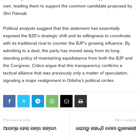
own, leading them to support the common candidate proposed by
Shri Patnaik.
Political analysts suggest that this statement has essentially
exposed the BJD’s strategic shift and its willingness to coordinate
with its traditional rival to counter the BJP’s growing influence. By
admitting to a deal, the party has moved away from its long-
standing policy of maintaining equidistance from both the BJP and
the Congress. Critics argue that this transparency confirms a
tactical alliance that was previously only a matter of speculation,
signaling a major realignment in Odisha’s political circles.
Previous article
Next article
ଆରମ୍ଭ ହେଲା ରଙ୍ଗ ସଙ୍ଗମ
ଧରାପଡୁ ନାହାନ୍ତି ବୋମା ଗୁଜବକାରୀ