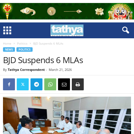
Home
Politics
BJD Suspends 6 MLAs
NEWS
POLITICS
BJD Suspends 6 MLAs
By
Tathya Correspondent
-
March 21, 2026