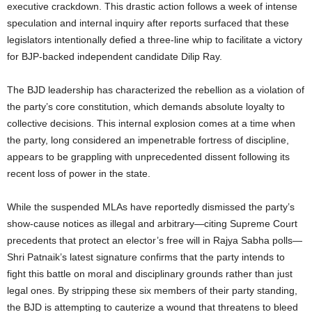
executive crackdown. This drastic action follows a week of intense
speculation and internal inquiry after reports surfaced that these
legislators intentionally defied a three-line whip to facilitate a victory
for BJP-backed independent candidate Dilip Ray.
The BJD leadership has characterized the rebellion as a violation of
the party’s core constitution, which demands absolute loyalty to
collective decisions. This internal explosion comes at a time when
the party, long considered an impenetrable fortress of discipline,
appears to be grappling with unprecedented dissent following its
recent loss of power in the state.
While the suspended MLAs have reportedly dismissed the party’s
show-cause notices as illegal and arbitrary—citing Supreme Court
precedents that protect an elector’s free will in Rajya Sabha polls—
Shri Patnaik’s latest signature confirms that the party intends to
fight this battle on moral and disciplinary grounds rather than just
legal ones. By stripping these six members of their party standing,
the BJD is attempting to cauterize a wound that threatens to bleed