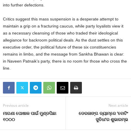
into further defections.
Critics suggest this mass suspension is a desperate attempt to
maintain a grip on a fracturing caucus, while party loyalists view it
as a necessary cleansing of those who traded their ideological
allegiance for backroom political deals. As the dust settles on this
executive order, the political future of these six constituencies
remains in limbo, and the message from Sankha Bhawan is clear:
in Naveen Patnaik’s party, there is no room for those who cross the
line.
Previous article
Next article
ମାଗଣା ପୋଷାକ ପାଇଁ ମୁଣ୍ଡପିଛା
ଡେରଜାଙ୍ଗ ଡ୍ୟାମ୍‌ରେ ‘ବୋଟିଂ
୧୦୦୦
ସୁବିଧା’ର ଶୁଭାରମ୍ଭ