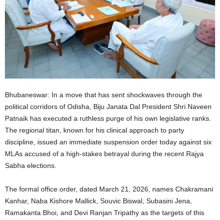
Bhubaneswar: In a move that has sent shockwaves through the
political corridors of Odisha, Biju Janata Dal President Shri Naveen
Patnaik has executed a ruthless purge of his own legislative ranks.
The regional titan, known for his clinical approach to party
discipline, issued an immediate suspension order today against six
MLAs accused of a high-stakes betrayal during the recent Rajya
Sabha elections.
The formal office order, dated March 21, 2026, names Chakramani
Kanhar, Naba Kishore Mallick, Souvic Biswal, Subasini Jena,
Ramakanta Bhoi, and Devi Ranjan Tripathy as the targets of this