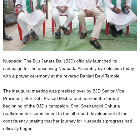
Nuapada: The Biju Janata Dal (BJD) officially launched its
campaign for the upcoming Nuapada Assembly bye-election today
with a prayer ceremony at the revered Banjari Devi Temple.
The inaugural meeting was presided over by BJD Senior Vice
President, Shri Debi Prasad Mishra and marked the formal
beginning of the BJD’s campaign. Smt. Snehangini Chhuria
reaffirmed her commitment to the all-round development of the
constituency, stating that her journey for Nuapada’s progress had
officially begun.