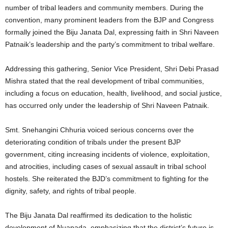
number of tribal leaders and community members. During the
convention, many prominent leaders from the BJP and Congress
formally joined the Biju Janata Dal, expressing faith in Shri Naveen
Patnaik’s leadership and the party’s commitment to tribal welfare.
Addressing this gathering, Senior Vice President, Shri Debi Prasad
Mishra stated that the real development of tribal communities,
including a focus on education, health, livelihood, and social justice,
has occurred only under the leadership of Shri Naveen Patnaik.
Smt. Snehangini Chhuria voiced serious concerns over the
deteriorating condition of tribals under the present BJP
government, citing increasing incidents of violence, exploitation,
and atrocities, including cases of sexual assault in tribal school
hostels. She reiterated the BJD’s commitment to fighting for the
dignity, safety, and rights of tribal people.
The Biju Janata Dal reaffirmed its dedication to the holistic
development of Nuapada, emphasizing that the district’s future is