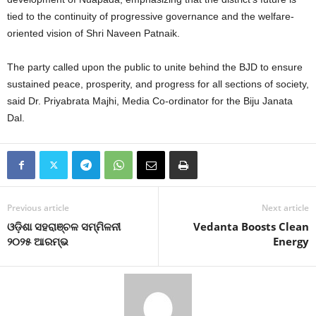
tied to the continuity of progressive governance and the welfare-
oriented vision of Shri Naveen Patnaik.
The party called upon the public to unite behind the BJD to ensure
sustained peace, prosperity, and progress for all sections of society,
said Dr. Priyabrata Majhi, Media Co-ordinator for the Biju Janata
Dal.
Previous article
Next article
ଓଡ଼ିଶା ସହରାଞ୍ଚଳ ସମ୍ମିଳନୀ
Vedanta Boosts Clean
୨୦୨୫ ଆରମ୍ଭ
Energy