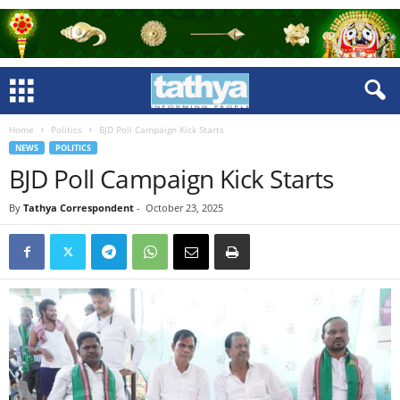
Home
Politics
BJD Poll Campaign Kick Starts
NEWS
POLITICS
BJD Poll Campaign Kick Starts
By
Tathya Correspondent
-
October 23, 2025