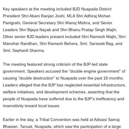
Key speakers at the meeting included BJD Nuapada District
President Shri Abani Ranjan Joshi, MLA Shri Adhiraj Mohan
Panigrahi, General Secretary Shri Manoj Mishra, and Senior
Leaders Shri Bijaya Nayak and Shri Bhanu Pratap Singh Majhi.
Other senior BJD leaders present included Shri Ramesh Majhi, Shri
Manohar Randhari, Shri Ramesh Behera, Smt. Sarswati Bag, and
Smt. Sephanli Sharma.
The meeting featured strong criticism of the BJP-led state
government. Speakers accused the “double engine government” of
causing “double destruction” to Nuapada over the past 16 months.
Leaders alleged that the BJP has neglected essential infrastructure,
welfare initiatives, and development schemes, asserting that the
people of Nuapada have suffered due to the BJP’s inefficiency and
insensitivity toward local issues.
Earlier in the day, a Tribal Convention was held at Adivasi Samaj
Bhawan, Tanuat, Nuapada, which saw the participation of a large