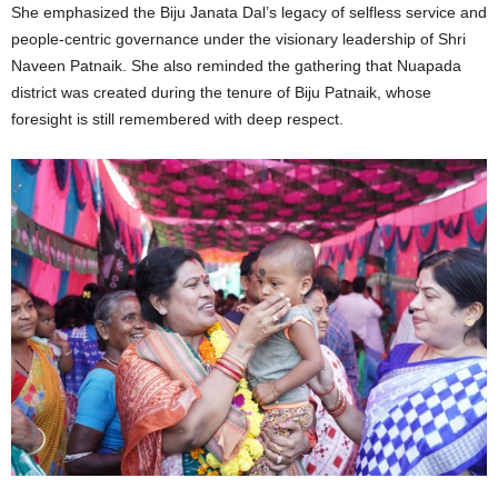
She emphasized the Biju Janata Dal’s legacy of selfless service and
people-centric governance under the visionary leadership of Shri
Naveen Patnaik. She also reminded the gathering that Nuapada
district was created during the tenure of Biju Patnaik, whose
foresight is still remembered with deep respect.