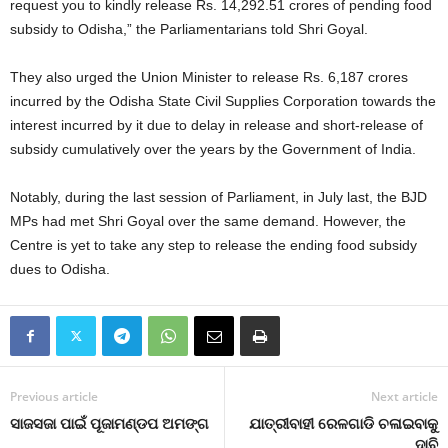
request you to kindly release Rs. 14,292.51 crores of pending food
subsidy to Odisha,” the Parliamentarians told Shri Goyal.
They also urged the Union Minister to release Rs. 6,187 crores
incurred by the Odisha State Civil Supplies Corporation towards the
interest incurred by it due to delay in release and short-release of
subsidy cumulatively over the years by the Government of India.
Notably, during the last session of Parliament, in July last, the BJD
MPs had met Shri Goyal over the same demand. However, the
Centre is yet to take any step to release the ending food subsidy
dues to Odisha.
Previous article
Next article
ସାଜସଜା ପାଇଁ ପୂଜାମଣ୍ଡପ ଅମଙ୍ଗ
ଯାତ୍ରୀବାହୀ ରେଳଗାଡି ଚଳାଇବାକୁ
ଦାବି