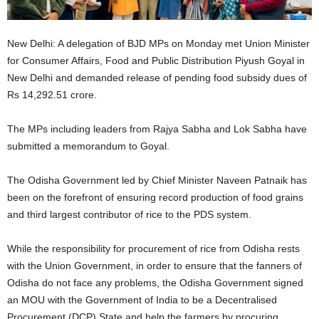
New Delhi: A delegation of BJD MPs on Monday met Union Minister
for Consumer Affairs, Food and Public Distribution Piyush Goyal in
New Delhi and demanded release of pending food subsidy dues of
Rs 14,292.51 crore.
The MPs including leaders from Rajya Sabha and Lok Sabha have
submitted a memorandum to Goyal.
The Odisha Government led by Chief Minister Naveen Patnaik has
been on the forefront of ensuring record production of food grains
and third largest contributor of rice to the PDS system.
While the responsibility for procurement of rice from Odisha rests
with the Union Government, in order to ensure that the fanners of
Odisha do not face any problems, the Odisha Government signed
an MOU with the Government of India to be a Decentralised
Procurement (DCP) State and help the farmers by procuring