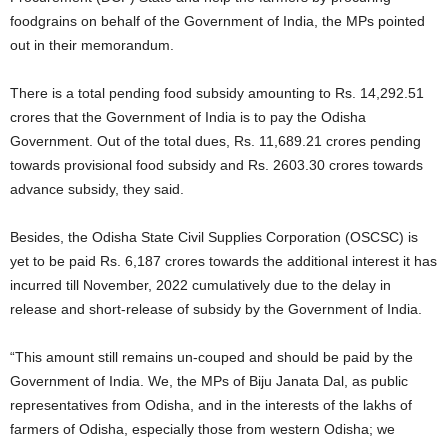
foodgrains on behalf of the Government of India, the MPs pointed
out in their memorandum.
There is a total pending food subsidy amounting to Rs. 14,292.51
crores that the Government of India is to pay the Odisha
Government. Out of the total dues, Rs. 11,689.21 crores pending
towards provisional food subsidy and Rs. 2603.30 crores towards
advance subsidy, they said.
Besides, the Odisha State Civil Supplies Corporation (OSCSC) is
yet to be paid Rs. 6,187 crores towards the additional interest it has
incurred till November, 2022 cumulatively due to the delay in
release and short-release of subsidy by the Government of India.
“This amount still remains un-couped and should be paid by the
Government of India. We, the MPs of Biju Janata Dal, as public
representatives from Odisha, and in the interests of the lakhs of
farmers of Odisha, especially those from western Odisha; we