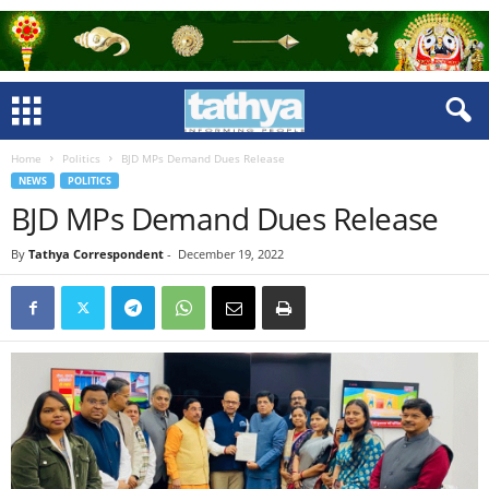
Home
Politics
BJD MPs Demand Dues Release
NEWS
POLITICS
BJD MPs Demand Dues Release
By
Tathya Correspondent
-
December 19, 2022