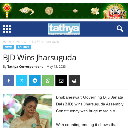
Home
Politics
BJD Wins Jharsuguda
NEWS
POLITICS
BJD Wins Jharsuguda
By
Tathya Correspondent
-
May 13, 2023
Bhubaneswar: Governing Biju Janata
Dal (BJD) wins Jharsuguda Assembly
Constituency with huge margin o.
With counting ending it shows that