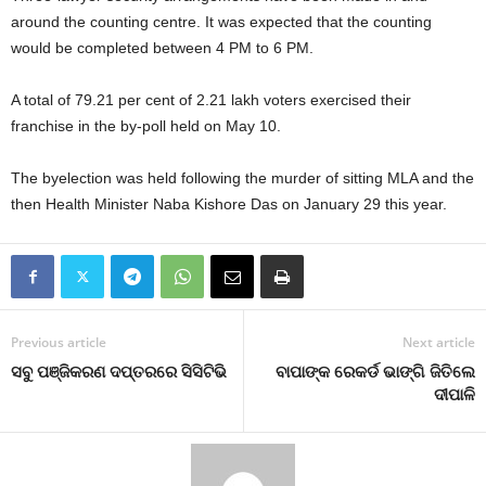
around the counting centre. It was expected that the counting
would be completed between 4 PM to 6 PM.
A total of 79.21 per cent of 2.21 lakh voters exercised their
franchise in the by-poll held on May 10.
The byelection was held following the murder of sitting MLA and the
then Health Minister Naba Kishore Das on January 29 this year.
Previous article
Next article
ସବୁ ପଞ୍ଜିକରଣ ଦପ୍ତରରେ ସିସିଟିଭି
ବାପାଙ୍କ ରେକର୍ଡ ଭାଙ୍ଗି ଜିତିଲେ
ଦୀପାଳି