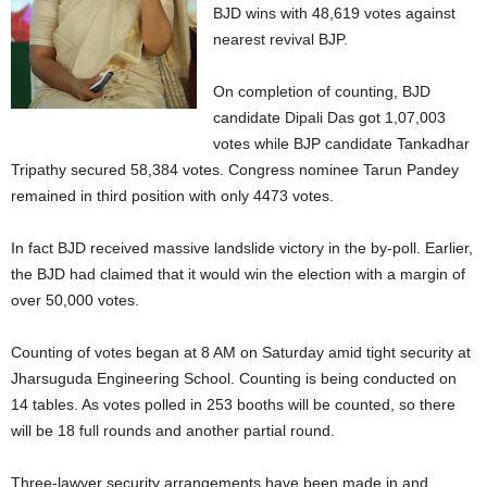
BJD wins with 48,619 votes against
nearest revival BJP.
On completion of counting, BJD
candidate Dipali Das got 1,07,003
votes while BJP candidate Tankadhar
Tripathy secured 58,384 votes. Congress nominee Tarun Pandey
remained in third position with only 4473 votes.
In fact BJD received massive landslide victory in the by-poll. Earlier,
the BJD had claimed that it would win the election with a margin of
over 50,000 votes.
Counting of votes began at 8 AM on Saturday amid tight security at
Jharsuguda Engineering School. Counting is being conducted on
14 tables. As votes polled in 253 booths will be counted, so there
will be 18 full rounds and another partial round.
Three-lawyer security arrangements have been made in and