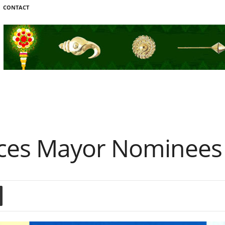
CONTACT
ces Mayor Nominees