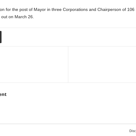
ection for the post of Mayor in three Corporations and Chairperson of 106
e out on March 26.
ent
Disc