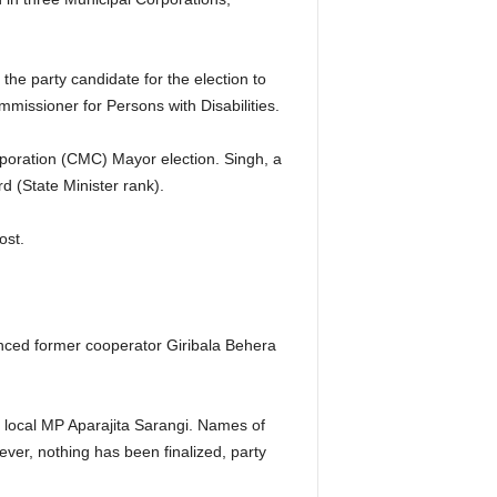
e party candidate for the election to
issioner for Persons with Disabilities.
poration (CMC) Mayor election. Singh, a
 (State Minister rank).
ost.
ced former cooperator Giribala Behera
o local MP Aparajita Sarangi. Names of
er, nothing has been finalized, party