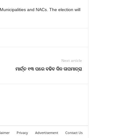
 Municipalities and NACs. The election will
Next article
ମାର୍ଚ୍ଚ ୧୩ ପରେ ବଢିବ ଦିନ ତାପମାତ୍ରା
laimer
Privacy
Advertisement
Contact Us