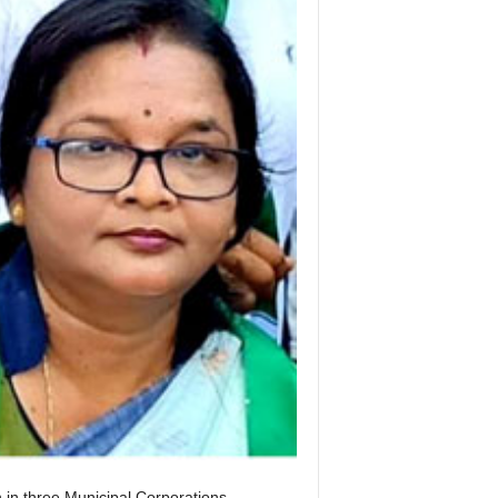
in three Municipal Corporations,