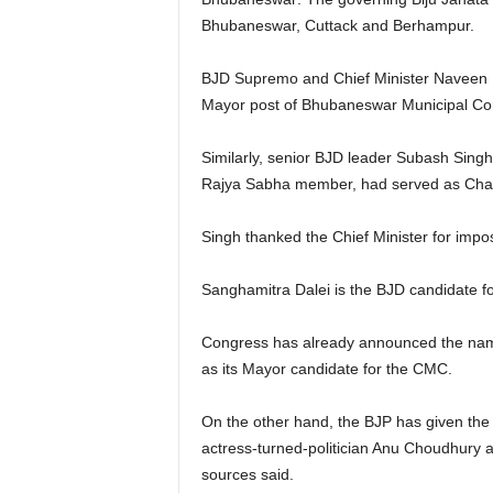
Bhubaneswar, Cuttack and Berhampur.
BJD Supremo and Chief Minister Naveen Pa
Mayor post of Bhubaneswar Municipal Corp
Similarly, senior BJD leader Subash Sing
Rajya Sabha member, had served as Chair
Singh thanked the Chief Minister for impo
Sanghamitra Dalei is the BJD candidate f
Congress has already announced the name
as its Mayor candidate for the CMC.
On the other hand, the BJP has given the 
actress-turned-politician Anu Choudhury 
sources said.