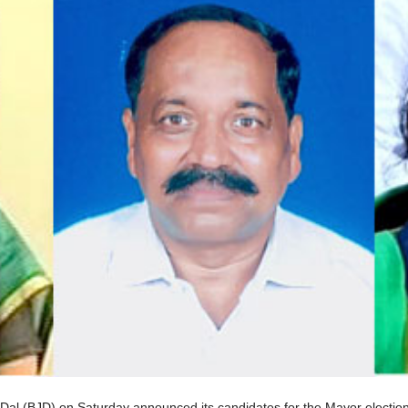
al (BJD) on Saturday announced its candidates for the Mayor election 