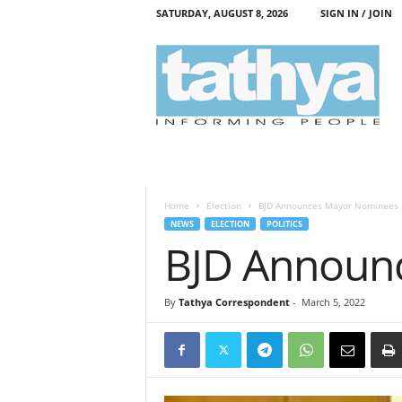
SATURDAY, AUGUST 8, 2026
SIGN IN / JOIN
T
a
t
h
y
a
Home
Election
BJD Announces Mayor Nominees
NEWS
ELECTION
POLITICS
BJD Announ
By
Tathya Correspondent
-
March 5, 2022