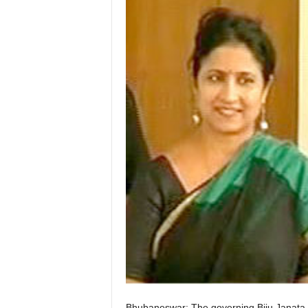
Bhubaneswar: The governing Biju Janata D