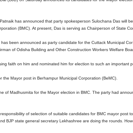
tnaik has announced that party spokesperson Sulochana Das will be th
oration (BMC). At present, Das is serving as Chairperson of State Comm
h has been announced as party candidate for the Cuttack Municipal Cor
man of Odisha Building and Other Construction Workers Welfare Board
sing faith on him and nominated him for election to such an important p
or the Mayor post in Berhampur Municipal Corporation (BeMC).
 of Madhusmita for the Mayor election in BMC. The party had announ
responsibility of selection of suitable candidates for BMC mayor post t
and BJP state general secretary Lekhashree are doing the rounds. Howev