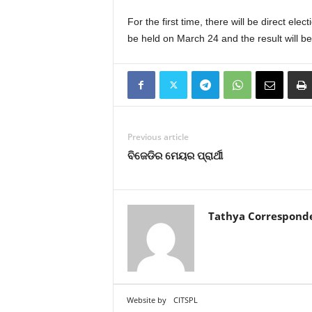
For the first time, there will be direct el
be held on March 24 and the result will b
Previous article
ବିଜେଡିର ମେୟର ପ୍ରାର୍ଥୀ
Tathya Correspond
Website by
CITSPL