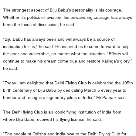
The strongest aspect of Biju Babu’s personality is his courage.
Whether it’s politics or aviation, his unwavering courage has always
been the focus of discussion, he said.
“Biju Babu has always been and will always be a source of
inspiration for us,” he said. He inspired us to come forward to help
the poor and vulnerable, no matter what the situation. “Efforts will
continue to make his dream come true and restore Kalinga’s glory,”
he said.
“Today I am delighted that Delhi Flying Club is celebrating the 105th
birth centenary of Biju Babu by dedicating March 5 every year to
honour and recognize legendary pilots of India,” Mr.Patnaik said.
The Delhi flying Club is an iconic flying institution of India from
where Biju Babu received his flying license, he said.
“The people of Odisha and India owe to the Delhi Flying Club for