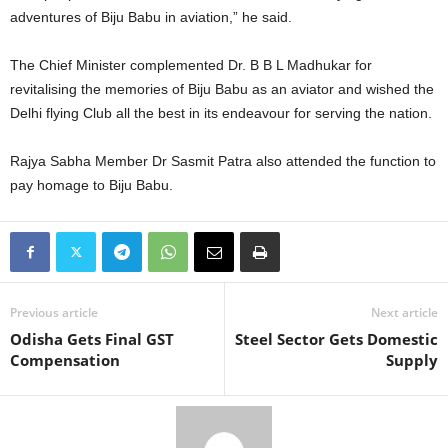
adventures of Biju Babu in aviation,” he said.
The Chief Minister complemented Dr. B B L Madhukar for
revitalising the memories of Biju Babu as an aviator and wished the
Delhi flying Club all the best in its endeavour for serving the nation.
Rajya Sabha Member Dr Sasmit Patra also attended the function to
pay homage to Biju Babu.
Previous article
Next article
Odisha Gets Final GST
Steel Sector Gets Domestic
Compensation
Supply