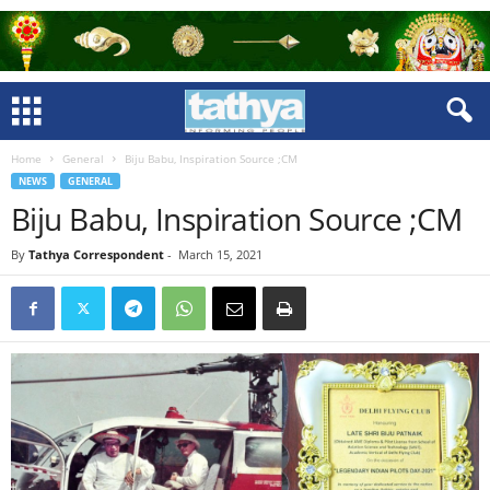
Home
General
Biju Babu, Inspiration Source ;CM
NEWS
GENERAL
Biju Babu, Inspiration Source ;CM
By
Tathya Correspondent
-
March 15, 2021