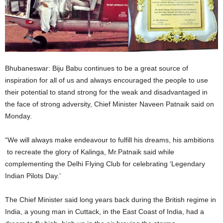
Bhubaneswar: Biju Babu continues to be a great source of
inspiration for all of us and always encouraged the people to use
their potential to stand strong for the weak and disadvantaged in
the face of strong adversity, Chief Minister Naveen Patnaik said on
Monday.
“We will always make endeavour to fulfill his dreams, his ambitions
to recreate the glory of Kalinga, Mr.Patnaik said while
complementing the Delhi Flying Club for celebrating ‘Legendary
Indian Pilots Day.’
The Chief Minister said long years back during the British regime in
India, a young man in Cuttack, in the East Coast of India, had a