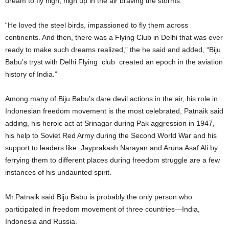
dream to fly high, high up in the air braving the storms.
“He loved the steel birds, impassioned to fly them across
continents. And then, there was a Flying Club in Delhi that was ever
ready to make such dreams realized,” the he said and added, “Biju
Babu’s tryst with Delhi Flying club created an epoch in the aviation
history of India.”
Among many of Biju Babu’s dare devil actions in the air, his role in
Indonesian freedom movement is the most celebrated, Patnaik said
adding, his heroic act at Srinagar during Pak aggression in 1947,
his help to Soviet Red Army during the Second World War and his
support to leaders like Jayprakash Narayan and Aruna Asaf Ali by
ferrying them to different places during freedom struggle are a few
instances of his undaunted spirit.
Mr.Patnaik said Biju Babu is probably the only person who
participated in freedom movement of three countries—India,
Indonesia and Russia.