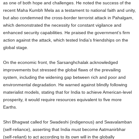
as one of both hope and challenges. He noted the success of the
recent Maha Kumbh Mela as a testament to national faith and unity,
but also condemned the cross-border terrorist attack in Pahalgam,
which demonstrated the necessity for constant vigilance and
enhanced security capabilities. He praised the government’s firm
action against the attack, which tested India’s friendships on the
global stage.
On the economic front, the Sarsanghchalak acknowledged
improvements but stressed the global flaws of the prevailing
system, including the widening gap between rich and poor and
environmental degradation. He warned against blindly following
materialist models, stating that for India to achieve American-level
prosperity, it would require resources equivalent to five more
Earths.
Shri Bhagwat called for Swadeshi (indigenous) and Swavalamban
(self-reliance), asserting that India must become Aatmanirbhar
(self-reliant) to act according to its own will in the globally