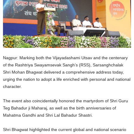
Nagpur: Marking both the Vijayadashami Utsav and the centenary
of the Rashtriya Swayamsevak Sangh’s (RSS), Sarsanghchalak
Shri Mohan Bhagwat delivered a comprehensive address today,
urging the nation to adopt a life enriched with personal and national
character.
The event also coincidentally honored the martyrdom of Shri Guru
Teg Bahadur ji Maharaj, as well as the birth anniversaries of
Mahatma Gandhi and Shri Lal Bahadur Shastri.
Shri Bhagwat highlighted the current global and national scenario