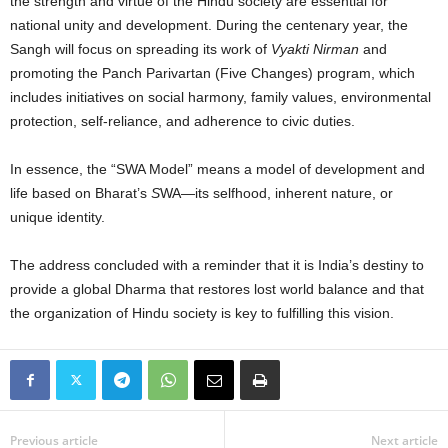
the strength and virtue of the Hindu society are essential for
national unity and development. During the centenary year, the
Sangh will focus on spreading its work of
Vyakti Nirman
and
promoting the Panch Parivartan (Five Changes) program, which
includes initiatives on social harmony, family values, environmental
protection, self-reliance, and adherence to civic duties.
In essence, the “SWA Model” means a model of development and
life based on Bharat’s
S
WA—its selfhood, inherent nature, or
unique identity.
The address concluded with a reminder that it is India’s destiny to
provide a global Dharma that restores lost world balance and that
the organization of Hindu society is key to fulfilling this vision.
Previous article
Next article