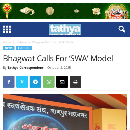
Home
Culture
Bhagwat Calls For ‘SWA’ Model
NEWS
CULTURE
Bhagwat Calls For ‘SWA’ Model
By
Tathya Correspondent
-
October 2, 2025