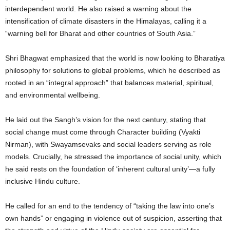
interdependent world. He also raised a warning about the
intensification of climate disasters in the Himalayas, calling it a
“warning bell for Bharat and other countries of South Asia.”
Shri Bhagwat emphasized that the world is now looking to Bharatiya
philosophy for solutions to global problems, which he described as
rooted in an “integral approach” that balances material, spiritual,
and environmental wellbeing.
He laid out the Sangh’s vision for the next century, stating that
social change must come through Character building (Vyakti
Nirman), with Swayamsevaks and social leaders serving as role
models. Crucially, he stressed the importance of social unity, which
he said rests on the foundation of ‘inherent cultural unity’—a fully
inclusive Hindu culture.
He called for an end to the tendency of “taking the law into one’s
own hands” or engaging in violence out of suspicion, asserting that