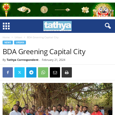
Home
Urban
BDA Greening Capital City
NEWS
URBAN
BDA Greening Capital City
By
Tathya Correspondent
-
February 21, 2024