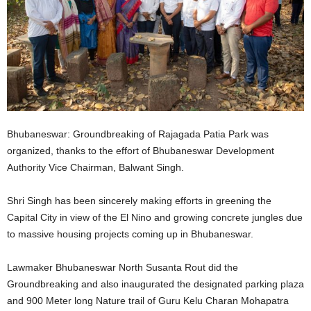
Bhubaneswar: Groundbreaking of Rajagada Patia Park was
organized, thanks to the effort of Bhubaneswar Development
Authority Vice Chairman, Balwant Singh.
Shri Singh has been sincerely making efforts in greening the
Capital City in view of the El Nino and growing concrete jungles due
to massive housing projects coming up in Bhubaneswar.
Lawmaker Bhubaneswar North Susanta Rout did the
Groundbreaking and also inaugurated the designated parking plaza
and 900 Meter long Nature trail of Guru Kelu Charan Mohapatra