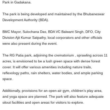
Park in Gadakana.
The park is being developed and maintained by the Bhubaneswar
Development Authority (BDA).
BMC Mayor, Sulochana Das, BDA VC Balwant Singh, DFO, City
Division Ajit Kumar Satpathy, local corporators and other officials
were also present during the event.
The RG Patia park, adjoining the crematorium , sprawling across 11
acres, is envisioned to be a lush green space with dense forest
cover. It will offer various amenities including nature trails,
reflexology paths, rain shelters, water bodies, and ample parking
space.
Additionally, provisions for an open-air gym, children’s play area,
and yoga space are planned. The park will also feature adequate
sitout facilities and open areas for visitors to explore.