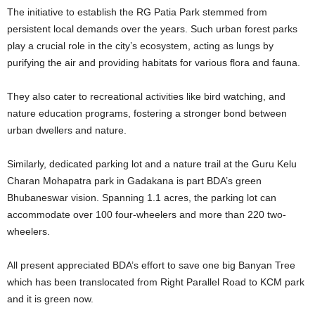
The initiative to establish the RG Patia Park stemmed from
persistent local demands over the years. Such urban forest parks
play a crucial role in the city’s ecosystem, acting as lungs by
purifying the air and providing habitats for various flora and fauna.
They also cater to recreational activities like bird watching, and
nature education programs, fostering a stronger bond between
urban dwellers and nature.
Similarly, dedicated parking lot and a nature trail at the Guru Kelu
Charan Mohapatra park in Gadakana is part BDA’s green
Bhubaneswar vision. Spanning 1.1 acres, the parking lot can
accommodate over 100 four-wheelers and more than 220 two-
wheelers.
All present appreciated BDA’s effort to save one big Banyan Tree
which has been translocated from Right Parallel Road to KCM park
and it is green now.