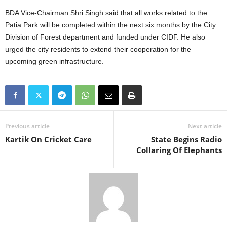
BDA Vice-Chairman Shri Singh said that all works related to the
Patia Park will be completed within the next six months by the City
Division of Forest department and funded under CIDF. He also
urged the city residents to extend their cooperation for the
upcoming green infrastructure.
Previous article
Next article
Kartik On Cricket Care
State Begins Radio
Collaring Of Elephants