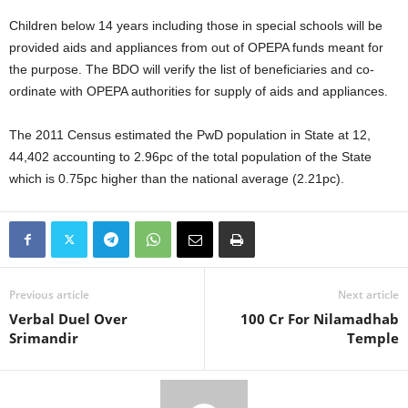
Children below 14 years including those in special schools will be
provided aids and appliances from out of OPEPA funds meant for
the purpose. The BDO will verify the list of beneficiaries and co-
ordinate with OPEPA authorities for supply of aids and appliances.
The 2011 Census estimated the PwD population in State at 12,
44,402 accounting to 2.96pc of the total population of the State
which is 0.75pc higher than the national average (2.21pc).
Previous article
Next article
Verbal Duel Over
100 Cr For Nilamadhab
Srimandir
Temple