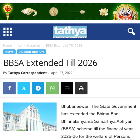
Home
Administration
BBSA Extended Till 2026
NEWS
ADMINISTRATION
BBSA Extended Till 2026
By
Tathya Correspondent
-
April 27, 2022
Bhubaneswar: The State Government
has extended the Bhima Bhoi
Bhinnakshyama Samarthya Abhiyan
(BBSA) scheme till the financial year
2025-26 for the welfare of Persons