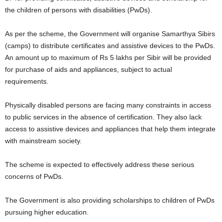
the children of persons with disabilities (PwDs).
As per the scheme, the Government will organise Samarthya Sibirs
(camps) to distribute certificates and assistive devices to the PwDs.
An amount up to maximum of Rs 5 lakhs per Sibir will be provided
for purchase of aids and appliances, subject to actual
requirements.
Physically disabled persons are facing many constraints in access
to public services in the absence of certification. They also lack
access to assistive devices and appliances that help them integrate
with mainstream society.
The scheme is expected to effectively address these serious
concerns of PwDs.
The Government is also providing scholarships to children of PwDs
pursuing higher education.