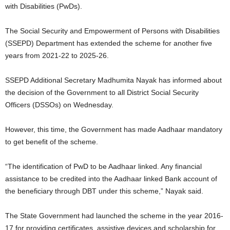
with Disabilities (PwDs).
The Social Security and Empowerment of Persons with Disabilities
(SSEPD) Department has extended the scheme for another five
years from 2021-22 to 2025-26.
SSEPD Additional Secretary Madhumita Nayak has informed about
the decision of the Government to all District Social Security
Officers (DSSOs) on Wednesday.
However, this time, the Government has made Aadhaar mandatory
to get benefit of the scheme.
“The identification of PwD to be Aadhaar linked. Any financial
assistance to be credited into the Aadhaar linked Bank account of
the beneficiary through DBT under this scheme,” Nayak said.
The State Government had launched the scheme in the year 2016-
17 for providing certificates, assistive devices and scholarship for