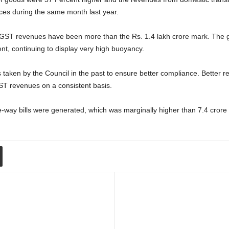
ces during the same month last year.
 GST revenues have been more than the Rs. 1.4 lakh crore mark. The g
nt, continuing to display very high buoyancy.
s taken by the Council in the past to ensure better compliance. Better 
ST revenues on a consistent basis.
e-way bills were generated, which was marginally higher than 7.4 cror