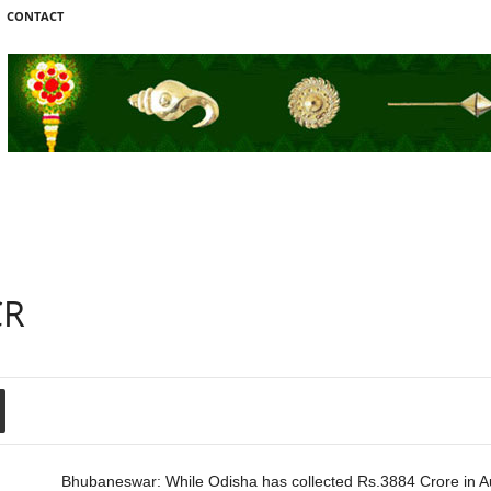
CONTACT
CR
Bhubaneswar: While Odisha has collected Rs.3884 Crore in 