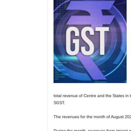
total revenue of Centre and the States in
SGST.
The revenues for the month of August 202
During the month, revenues from import o