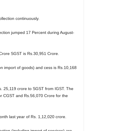
lection continuously.
lection jumped 17 Percent during August-
Crore SGST is Rs.30,951 Crore.
n import of goods) and cess is
Rs.10,168
s. 25,119 crore to SGST from IGST. The
 for CGST and Rs.56,070 Crore for the
th last year of Rs. 1,12,020 crore.
ion (including import of services) are