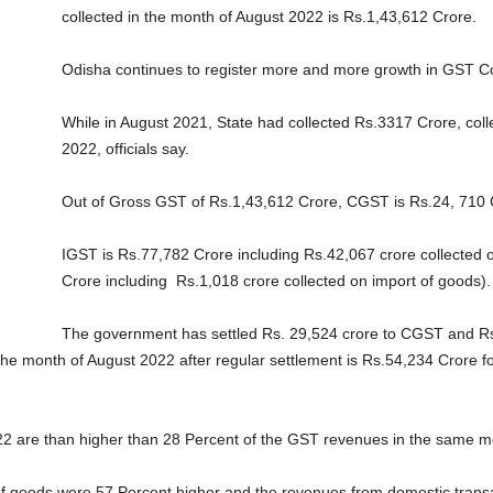
collected in the month of August 2022 is Rs.1,43,612 Crore.
Odisha continues to register more and more growth in GST Col
While in August 2021, State had collected Rs.3317 Crore, col
2022, officials say.
Out of Gross GST of Rs.1,43,612 Crore, CGST is Rs.24, 710 
IGST is Rs.77,782 Crore including Rs.42,067 crore collected o
Crore including Rs.1,018 crore collected on import of goods).
The government has settled Rs. 29,524 crore to CGST and R
 the month of August 2022 after regular settlement is Rs.54,234 Crore
2 are than higher than 28 Percent of the GST revenues in the same mon
f goods were 57 Percent higher and the revenues from domestic transact