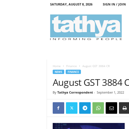
SATURDAY, AUGUST 8, 2026
SIGN IN / JOIN
T
a
t
h
y
a
Home
Finance
August GST 3884 CR
NEWS
FINANCE
August GST 3884 
By
Tathya Correspondent
-
September 1, 2022