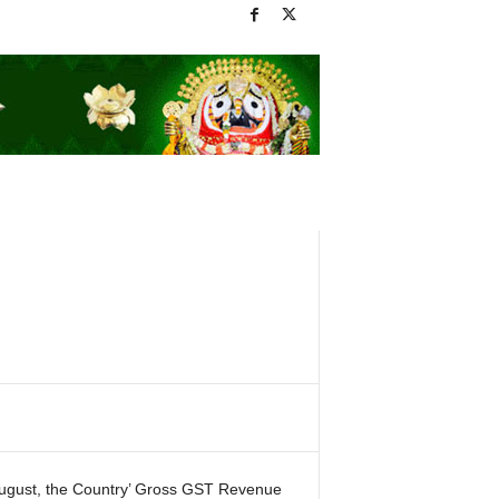
August, the Country’ Gross GST Revenue