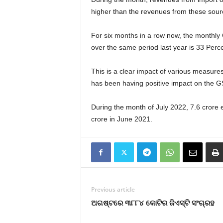
higher than the revenues from these sour
For six months in a row now, the monthly
over the same period last year is 33 Perce
This is a clear impact of various measure
has been having positive impact on the G
During the month of July 2022, 7.6 crore 
crore in June 2021.
Previous article
ଅଗଷ୍ଟରେ ୩୮୮୪ କୋଟିର ଜିଏସ୍‍ଟି ସଂଗ୍ରହ