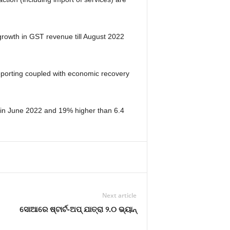
rowth in GST revenue till August 2022
reporting coupled with economic recovery
e in June 2022 and 19% higher than 6.4
Next article
ସୋଆରେ ଷ୍ଟାର୍ଟ-ଅପ୍ ଯାତ୍ରା ୨.୦ ଭ୍ୟାନ୍‌